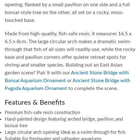
opening, flanked by a small pavilion on one side and a full
bonsai-style tree on the other, all set on a rocky, moss-
touched base.
Made from high-quality, fish-safe resin, it measures 16.5 x
6.5 x 8cm. The large circular arch makes a dramatic swim-
through that fish of all sizes will readily use, while the rocky
base and pavilion corners offer quieter retreat spots for
shrimp and smaller species. Building out an East Asian
garden scene? Pair it with our
Ancient Stone Bridge with
Bonsai Aquarium Ornament
or
Ancient Stone Bridge with
Pagoda Aquarium Ornament
to complete the scene.
Features & Benefits
Premium fish-safe resin construction
Hand-painted design featuring arched bridge, pavilion, and
bonsai tree
Large circular arch opening ideal as a swim-through for fish
Suitable for freshwater and saltwater aquariums