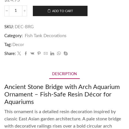
ADD TO CART
SKU:
DEC-BRG
Category:
Fish Tank Decorations
Tag:
Decor
Share:
DESCRIPTION
Ancient Stone Bridge with Arch Aquarium
Ornament – Fish-Safe Resin Décor for
Aquariums
This ornament is a detailed resin decoration inspired by
classic East Asian garden architecture. A pale stone bridge
with decorative railings rises over a bold circular arch