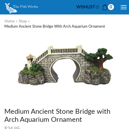
WISHLIST
0
Home
»
Shop
»
Medium Ancient Stone Bridge With Arch Aquarium Ornament
Medium Ancient Stone Bridge with
Arch Aquarium Ornament
$
24.95