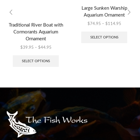
Large Sunken Warship
Aquarium Ornament
$
74.95
–
$
114.95
Traditional River Boat with
Cormorants Aquarium
SELECT OPTIONS
Ornament
$
39.95
–
$
44.95
SELECT OPTIONS