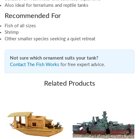
Also ideal for terrariums and reptile tanks
Recommended For
Fish of all sizes
Shrimp
Other smaller species seeking a quiet retreat
Not sure which ornament suits your tank?
Contact The Fish Works
for free expert advice.
Related Products