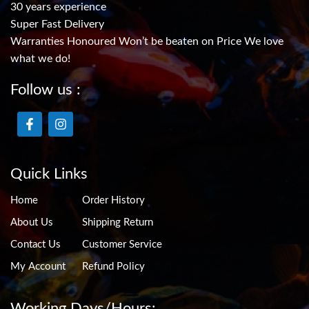
30 years experience
Super Fast Delivery
Warranties Honoured Won’t be beaten on Price We love
what we do!
Follow us :
Quick Links
Home
Order History
About Us
Shipping Return
Contact Us
Customer Service
My Account
Refund Policy
Working Days/Hours: