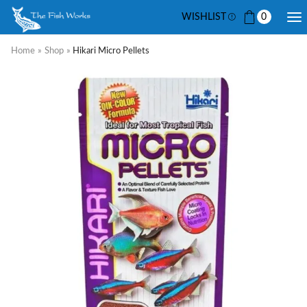
WISHLIST
0
Home
»
Shop
»
Hikari Micro Pellets