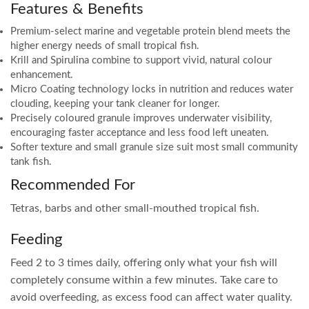
Features & Benefits
Premium-select marine and vegetable protein blend meets the
higher energy needs of small tropical fish.
Krill and Spirulina combine to support vivid, natural colour
enhancement.
Micro Coating technology locks in nutrition and reduces water
clouding, keeping your tank cleaner for longer.
Precisely coloured granule improves underwater visibility,
encouraging faster acceptance and less food left uneaten.
Softer texture and small granule size suit most small community
tank fish.
Recommended For
Tetras, barbs and other small-mouthed tropical fish.
Feeding
Feed 2 to 3 times daily, offering only what your fish will
completely consume within a few minutes. Take care to
avoid overfeeding, as excess food can affect water quality.