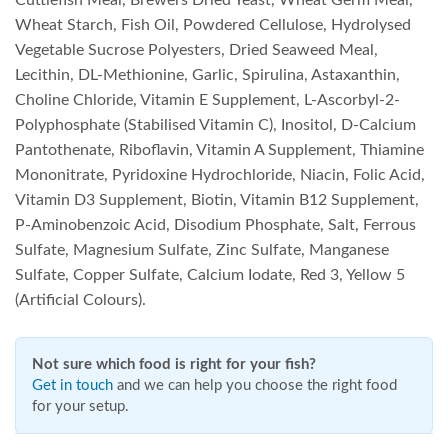
Cuttlefish Meal, Brewers Dried Yeast, Wheat Germ Meal,
Wheat Starch, Fish Oil, Powdered Cellulose, Hydrolysed
Vegetable Sucrose Polyesters, Dried Seaweed Meal,
Lecithin, DL-Methionine, Garlic, Spirulina, Astaxanthin,
Choline Chloride, Vitamin E Supplement, L-Ascorbyl-2-
Polyphosphate (Stabilised Vitamin C), Inositol, D-Calcium
Pantothenate, Riboflavin, Vitamin A Supplement, Thiamine
Mononitrate, Pyridoxine Hydrochloride, Niacin, Folic Acid,
Vitamin D3 Supplement, Biotin, Vitamin B12 Supplement,
P-Aminobenzoic Acid, Disodium Phosphate, Salt, Ferrous
Sulfate, Magnesium Sulfate, Zinc Sulfate, Manganese
Sulfate, Copper Sulfate, Calcium Iodate, Red 3, Yellow 5
(Artificial Colours).
Not sure which food is right for your fish?
Get in touch
and we can help you choose the right food
for your setup.