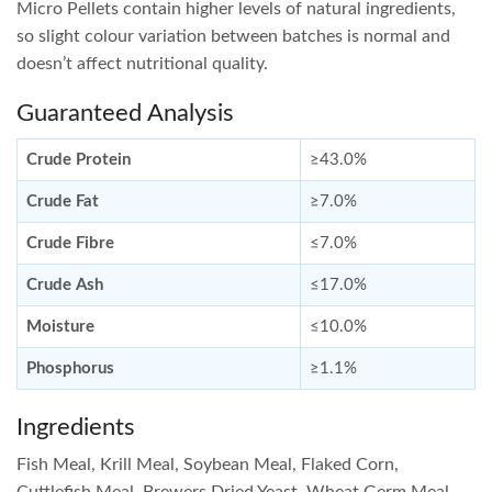
Micro Pellets contain higher levels of natural ingredients,
so slight colour variation between batches is normal and
doesn’t affect nutritional quality.
Guaranteed Analysis
Crude Protein
≥43.0%
Crude Fat
≥7.0%
Crude Fibre
≤7.0%
Crude Ash
≤17.0%
Moisture
≤10.0%
Phosphorus
≥1.1%
Ingredients
Fish Meal, Krill Meal, Soybean Meal, Flaked Corn,