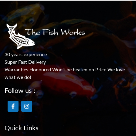
30 years experience
Super Fast Delivery
Warranties Honoured Won’t be beaten on Price We love
what we do!
Follow us :
Quick Links