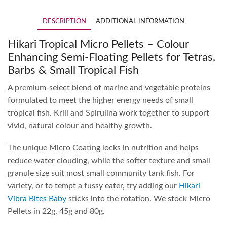
DESCRIPTION
ADDITIONAL INFORMATION
Hikari Tropical Micro Pellets – Colour
Enhancing Semi-Floating Pellets for Tetras,
Barbs & Small Tropical Fish
A premium-select blend of marine and vegetable proteins
formulated to meet the higher energy needs of small
tropical fish. Krill and Spirulina work together to support
vivid, natural colour and healthy growth.
The unique Micro Coating locks in nutrition and helps
reduce water clouding, while the softer texture and small
granule size suit most small community tank fish. For
variety, or to tempt a fussy eater, try adding our
Hikari
Vibra Bites Baby
sticks into the rotation. We stock Micro
Pellets in 22g, 45g and 80g.