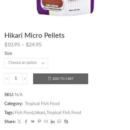
Hikari Micro Pellets
$
10.95
–
$
24.95
Size
ADD TO CART
SKU:
N/A
Category:
Tropical Fish Food
Tags:
Fish Food
,
hikari
,
Tropical Fish Food
Share: