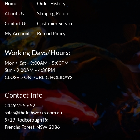
Home
Order History
About Us
Shipping Return
Contact Us
Customer Service
My Account
Refund Policy
Working Days/Hours:
Mon > Sat - 9:00AM - 5:00PM
Sun - 9:00AM - 4:30PM
CLOSED ON PUBLIC HOLIDAYS
Contact Info
0449 255 652
sales@thefishworks.com.au
9/19 Rodborough Rd
Frenchs Forest, NSW 2086