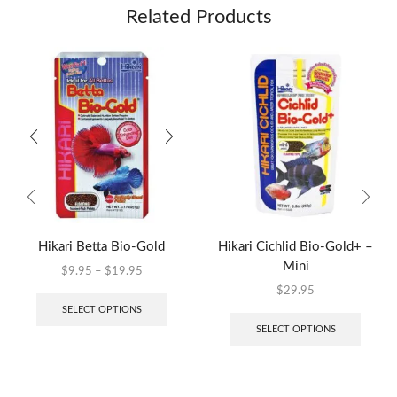
Related Products
Hikari Betta Bio-Gold
Hikari Cichlid Bio-Gold+ –
Mini
$
9.95
–
$
19.95
$
29.95
SELECT OPTIONS
SELECT OPTIONS