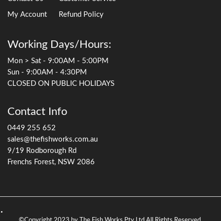
My Account
Refund Policy
Working Days/Hours:
Mon > Sat - 9:00AM - 5:00PM
Sun - 9:00AM - 4:30PM
CLOSED ON PUBLIC HOLIDAYS
Contact Info
0449 255 652
sales@thefishworks.com.au
9/19 Rodborough Rd
Frenchs Forest, NSW 2086
©Copyright 2023 by The Fish Works Pty Ltd All Rights Reserved.