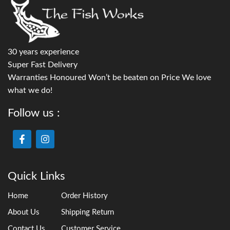
30 years experience
Super Fast Delivery
Warranties Honoured Won’t be beaten on Price We love
what we do!
Follow us :
Quick Links
Home
Order History
About Us
Shipping Return
Contact Us
Customer Service