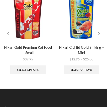
Hikari Gold Premium Koi Food
Hikari Cichlid Gold Sinking –
– Small
Mini
$
39.95
$
12.95
–
$
25.00
SELECT OPTIONS
SELECT OPTIONS