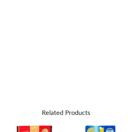
Related Products