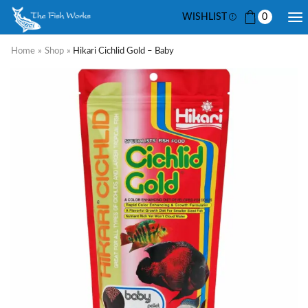
WISHLIST
0
Home
»
Shop
»
Hikari Cichlid Gold – Baby