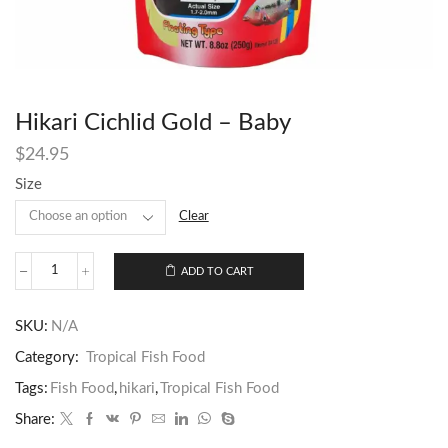
Hikari Cichlid Gold – Baby
$
24.95
Size
Clear
ADD TO CART
SKU:
N/A
Category:
Tropical Fish Food
Tags:
Fish Food
,
hikari
,
Tropical Fish Food
Share: