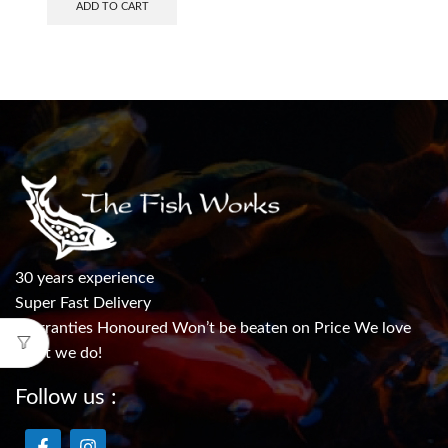
ADD TO CART
30 years experience
Super Fast Delivery
Warranties Honoured Won’t be beaten on Price We love
what we do!
Follow us :