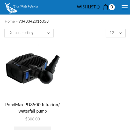
WISHLIST
0
Home
»
9343342016058
PondMax PU3500 filtration/
waterfall pump
$
308.00