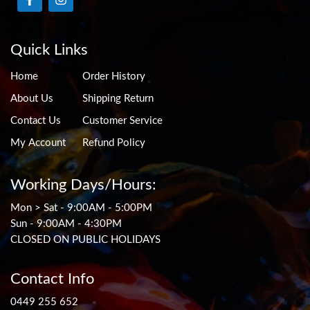
Quick Links
Home
Order History
About Us
Shipping Return
Contact Us
Customer Service
My Account
Refund Policy
Working Days/Hours:
Mon > Sat - 9:00AM - 5:00PM
Sun - 9:00AM - 4:30PM
CLOSED ON PUBLIC HOLIDAYS
Contact Info
0449 255 652