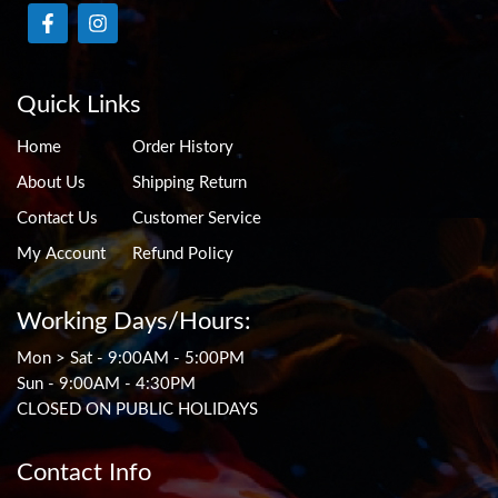
Quick Links
Home
Order History
About Us
Shipping Return
Contact Us
Customer Service
My Account
Refund Policy
Working Days/Hours:
Mon > Sat - 9:00AM - 5:00PM
Sun - 9:00AM - 4:30PM
CLOSED ON PUBLIC HOLIDAYS
Contact Info