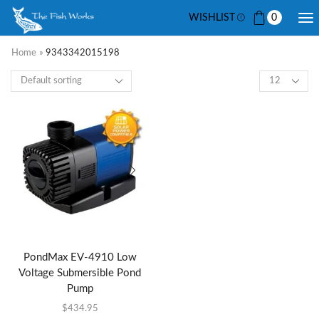
WISHLIST
0
Home
»
9343342015198
PondMax EV-4910 Low
Voltage Submersible Pond
Pump
$
434.95