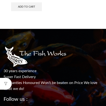
ADD TO CART
30 years experience
Super Fast Delivery
Warranties Honoured Won’t be beaten on Price We love
what we do!
Follow us :