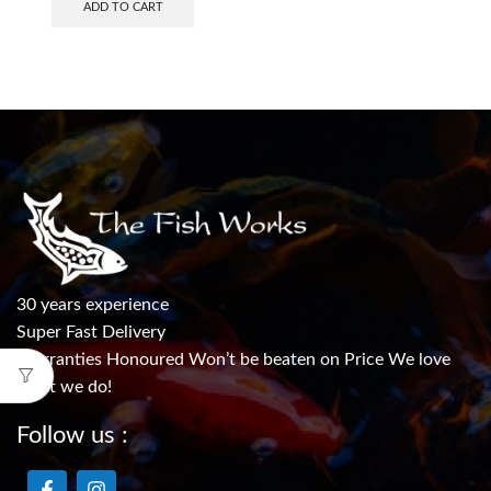
ADD TO CART
30 years experience
Super Fast Delivery
Warranties Honoured Won’t be beaten on Price We love
what we do!
Follow us :