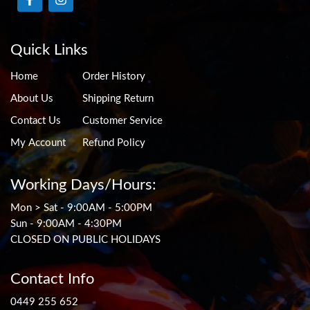
Quick Links
Home
Order History
About Us
Shipping Return
Contact Us
Customer Service
My Account
Refund Policy
Working Days/Hours:
Mon > Sat - 9:00AM - 5:00PM
Sun - 9:00AM - 4:30PM
CLOSED ON PUBLIC HOLIDAYS
Contact Info
0449 255 652