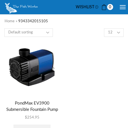
WISHLIST
0
Home
»
9343342015105
PondMax EV3900
Submersible Fountain Pump
$
254.95