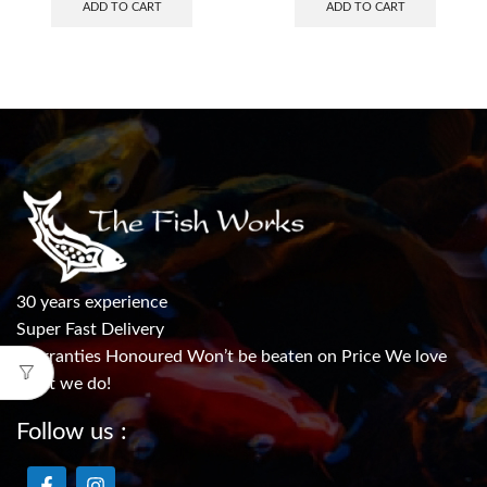
ADD TO CART
ADD TO CART
30 years experience
Super Fast Delivery
Warranties Honoured Won’t be beaten on Price We love
what we do!
Follow us :