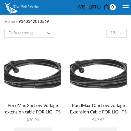
WISHLIST
0
Home
»
9343342013569
PondMax 2m Low Voltage
PondMax 10m Low voltage
extension cable FOR LIGHTS
Extension Cable FOR LIGHTS
$
20.90
$
49.95