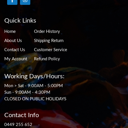
Quick Links
Home
Order History
About Us
Shipping Return
Contact Us
Customer Service
My Account
Refund Policy
Working Days/Hours:
Mon > Sat - 9:00AM - 5:00PM
Sun - 9:00AM - 4:30PM
CLOSED ON PUBLIC HOLIDAYS
Contact Info
0449 255 652