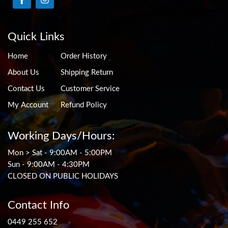
Quick Links
Home
Order History
About Us
Shipping Return
Contact Us
Customer Service
My Account
Refund Policy
Working Days/Hours:
Mon > Sat - 9:00AM - 5:00PM
Sun - 9:00AM - 4:30PM
CLOSED ON PUBLIC HOLIDAYS
Contact Info
0449 255 652