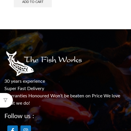
ADD TO CART
30 years experience
Super Fast Delivery
Warranties Honoured Won’t be beaten on Price We love
what we do!
Follow us :