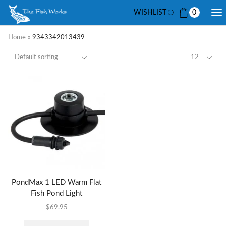
WISHLIST
0
Home
»
9343342013439
PondMax 1 LED Warm Flat
Fish Pond Light
$
69.95