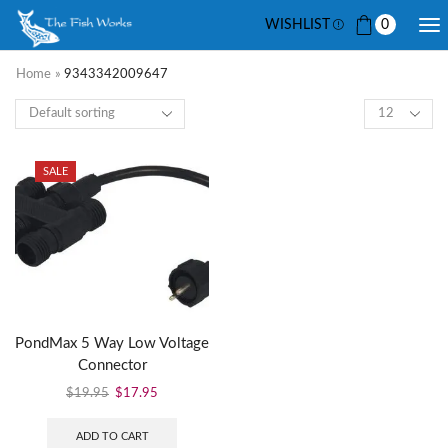
WISHLIST
0
Home
»
9343342009647
SALE
PondMax 5 Way Low Voltage
Connector
$
19.95
$
17.95
ADD TO CART