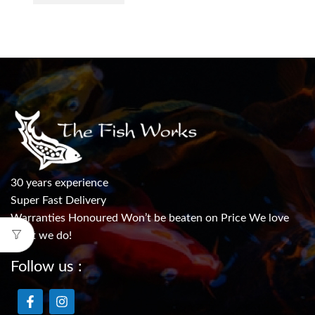
30 years experience
Super Fast Delivery
Warranties Honoured Won’t be beaten on Price We love
what we do!
Follow us :