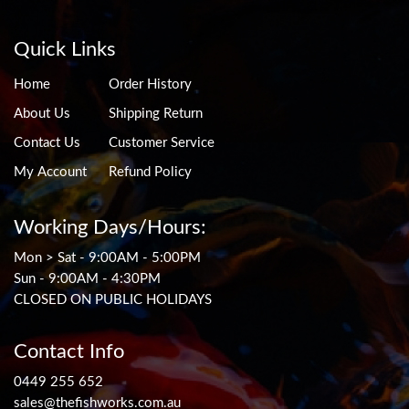
Quick Links
Home
Order History
About Us
Shipping Return
Contact Us
Customer Service
My Account
Refund Policy
Working Days/Hours:
Mon > Sat - 9:00AM - 5:00PM
Sun - 9:00AM - 4:30PM
CLOSED ON PUBLIC HOLIDAYS
Contact Info
0449 255 652
sales@thefishworks.com.au