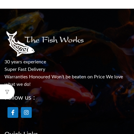
30 years experience
Super Fast Delivery
Warranties Honoured Won’t be beaten on Price We love
what we do!
Follow us :