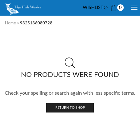
WISHLIST
0
Home
»
9325136080728
NO PRODUCTS WERE FOUND
Check your spelling or search again with less specific terms.
RETURN TO SHOP