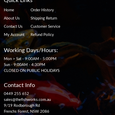
Quick Links
Home
Order History
About Us
Shipping Return
Contact Us
Customer Service
My Account
Refund Policy
Working Days/Hours:
Mon > Sat - 9:00AM - 5:00PM
Sun - 9:00AM - 4:30PM
CLOSED ON PUBLIC HOLIDAYS
Contact Info
0449 255 652
sales@thefishworks.com.au
9/19 Rodborough Rd
Frenchs Forest, NSW 2086