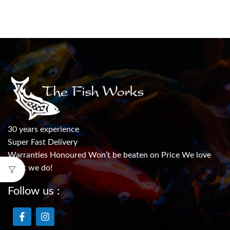
30 years experience
Super Fast Delivery
Warranties Honoured Won’t be beaten on Price We love
what we do!
Follow us :