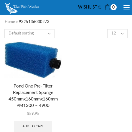
WISHLIST
0
Home
»
9325136030273
Pond One Pre-Filter
Replacement Sponge
450mmx160mmx160mm
PM1300 – 4900
$
59.95
ADD TO CART