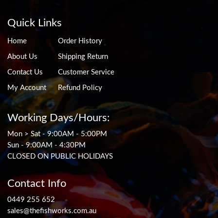
Quick Links
Home
Order History
About Us
Shipping Return
Contact Us
Customer Service
My Account
Refund Policy
Working Days/Hours:
Mon > Sat - 9:00AM - 5:00PM
Sun - 9:00AM - 4:30PM
CLOSED ON PUBLIC HOLIDAYS
Contact Info
0449 255 652
sales@thefishworks.com.au