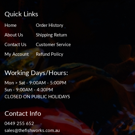
Quick Links
Home
Order History
About Us
Shipping Return
Contact Us
Customer Service
My Account
Refund Policy
Working Days/Hours:
Mon > Sat - 9:00AM - 5:00PM
Sun - 9:00AM - 4:30PM
CLOSED ON PUBLIC HOLIDAYS
Contact Info
0449 255 652
sales@thefishworks.com.au