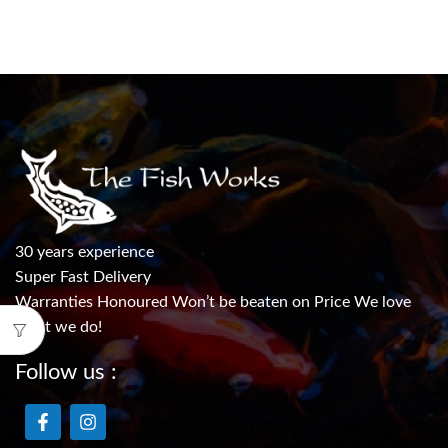
30 years experience
Super Fast Delivery
Warranties Honoured Won’t be beaten on Price We love
what we do!
Follow us :