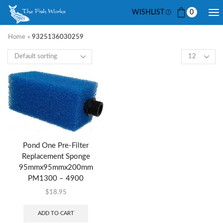
WISHLIST
0
Home
»
9325136030259
Pond One Pre-Filter
Replacement Sponge
95mmx95mmx200mm
PM1300 – 4900
$
18.95
ADD TO CART