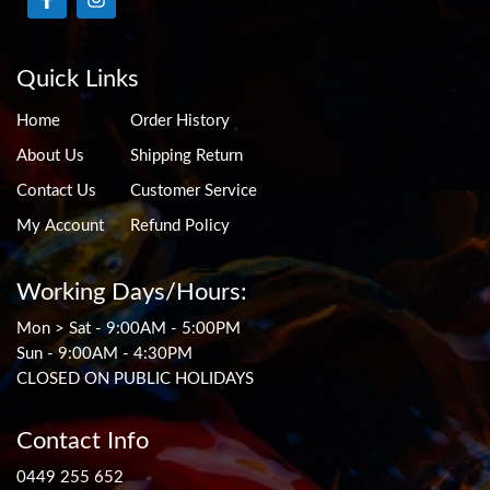
Quick Links
Home
Order History
About Us
Shipping Return
Contact Us
Customer Service
My Account
Refund Policy
Working Days/Hours:
Mon > Sat - 9:00AM - 5:00PM
Sun - 9:00AM - 4:30PM
CLOSED ON PUBLIC HOLIDAYS
Contact Info
0449 255 652