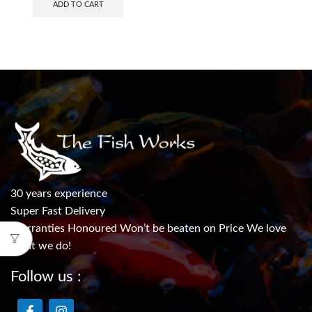
ADD TO CART
30 years experience
Super Fast Delivery
Warranties Honoured Won’t be beaten on Price We love
what we do!
Follow us :