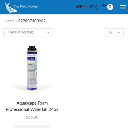
WISHLIST
0
Home
»
827807300962
Aquascape Foam
Professional Waterfall 24oz
$
66.00