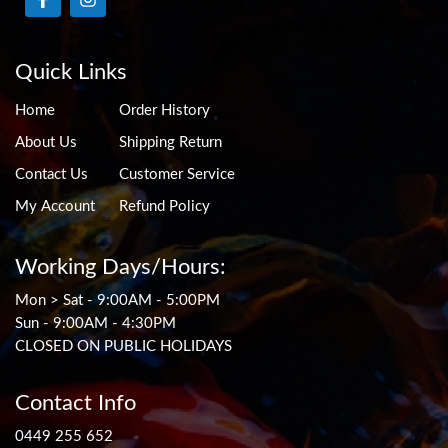
Quick Links
Home
Order History
About Us
Shipping Return
Contact Us
Customer Service
My Account
Refund Policy
Working Days/Hours:
Mon > Sat - 9:00AM - 5:00PM
Sun - 9:00AM - 4:30PM
CLOSED ON PUBLIC HOLIDAYS
Contact Info
0449 255 652