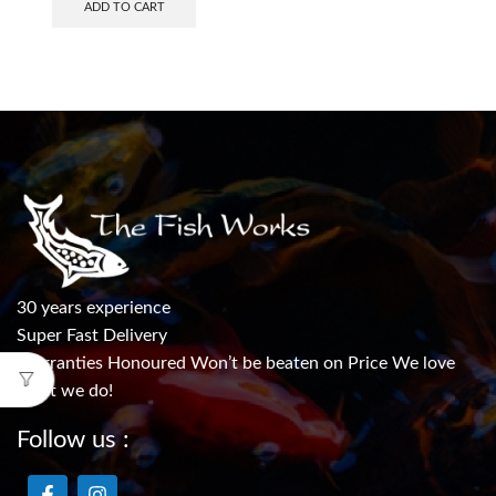
ADD TO CART
30 years experience
Super Fast Delivery
Warranties Honoured Won’t be beaten on Price We love
what we do!
Follow us :