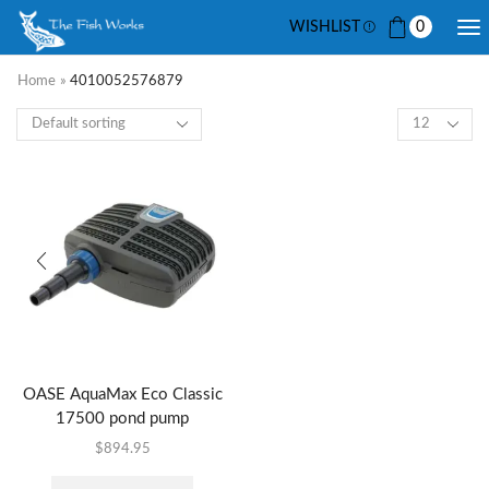
WISHLIST
0
Home
»
4010052576879
OASE AquaMax Eco Classic
17500 pond pump
$
894.95