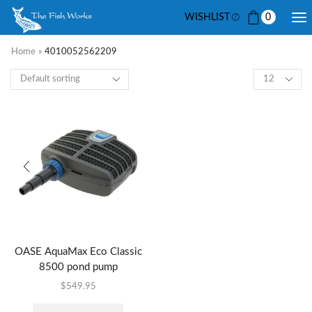
WISHLIST
0
Home
»
4010052562209
OASE AquaMax Eco Classic
8500 pond pump
$
549.95