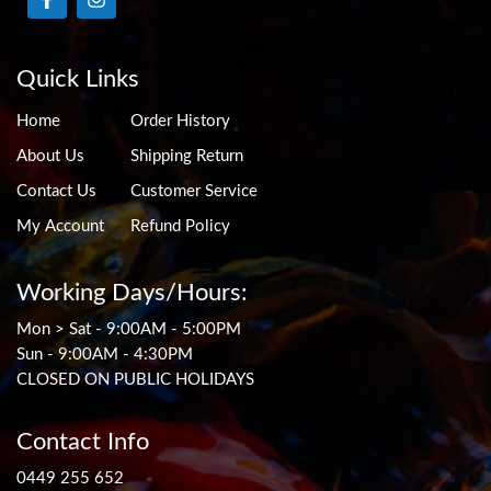
Quick Links
Home
Order History
About Us
Shipping Return
Contact Us
Customer Service
My Account
Refund Policy
Working Days/Hours:
Mon > Sat - 9:00AM - 5:00PM
Sun - 9:00AM - 4:30PM
CLOSED ON PUBLIC HOLIDAYS
Contact Info
0449 255 652