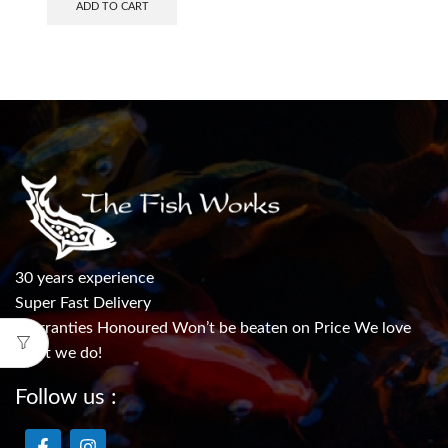
ADD TO CART
30 years experience
Super Fast Delivery
Warranties Honoured Won’t be beaten on Price We love
what we do!
Follow us :