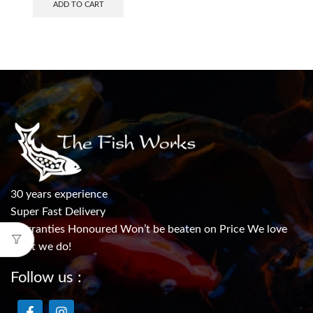
ADD TO CART
30 years experience
Super Fast Delivery
Warranties Honoured Won’t be beaten on Price We love
what we do!
Follow us :