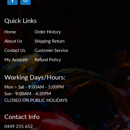
Quick Links
Home
Order History
About Us
Shipping Return
Contact Us
Customer Service
My Account
Refund Policy
Working Days/Hours:
Mon > Sat - 9:00AM - 5:00PM
Sun - 9:00AM - 4:30PM
CLOSED ON PUBLIC HOLIDAYS
Contact Info
0449 255 652