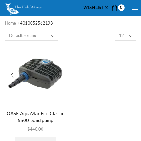
WISHLIST
0
Home
»
4010052562193
OASE AquaMax Eco Classic
5500 pond pump
$
440.00