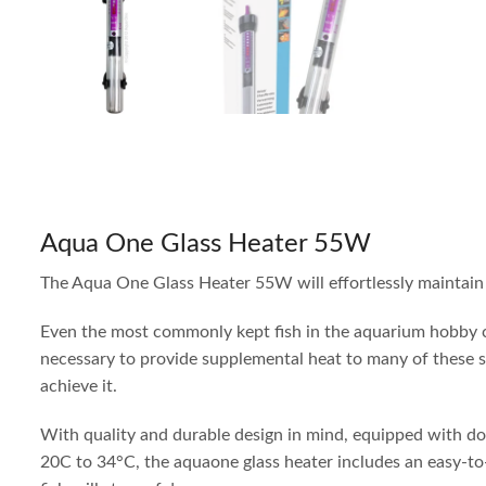
Aqua One Glass Heater 55W
The Aqua One Glass Heater 55W will effortlessly maintain 
Even the most commonly kept fish in the aquarium hobby co
necessary to provide supplemental heat to many of these s
achieve it.
With quality and durable design in mind, equipped with doub
20C to 34°C, the aquaone glass heater includes an easy-to-