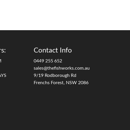
s:
Contact Info
M
0449 255 652
sales@thefishworks.com.au
AYS
9/19 Rodborough Rd
Frenchs Forest, NSW 2086