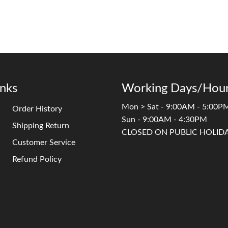
inks
Working Days/Hour
Mon > Sat - 9:00AM - 5:00P
Order History
Sun - 9:00AM - 4:30PM
Shipping Return
CLOSED ON PUBLIC HOLID
Customer Service
Refund Policy