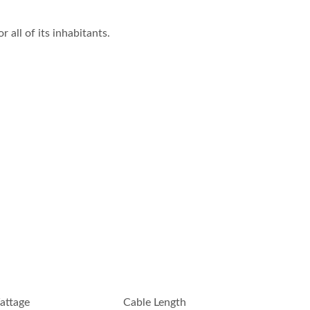
all of its inhabitants.
attage
Cable Length