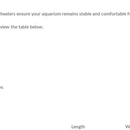
heaters ensure your aquarium remains stable and comfortable for 
e view the table below.
es
Length
W