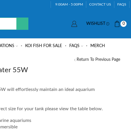
9:00AM - 5:00PM
CONTACT US
FAQS
WISHLIST
0
ATIONS
KOI FISH FOR SALE
FAQS
MERCH
Return To Previous Page
ater 55W
 will effortlessly maintain an ideal aquarium
rrect size for your tank please view the table below.
arine aquariums
bmersible