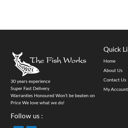
Quick L
Home
About Us
Contact Us
30 years experience
Super Fast Delivery
My Account
Warranties Honoured Won’t be beaten on
Price We love what we do!
Follow us :