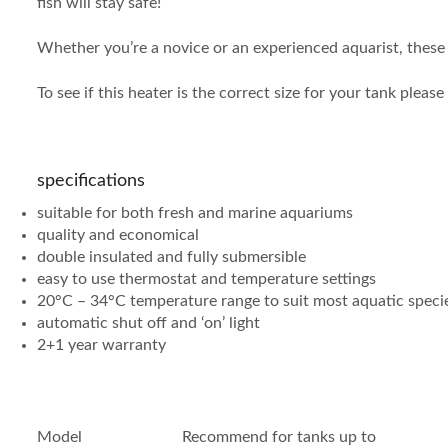
fish will stay safe!
Whether you’re a novice or an experienced aquarist, these 
To see if this heater is the correct size for your tank pleas
specifications
suitable for both fresh and marine aquariums
quality and economical
double insulated and fully submersible
easy to use thermostat and temperature settings
20°C – 34°C temperature range to suit most aquatic speci
automatic shut off and ‘on’ light
2+1 year warranty
Model
Recommend for tanks up to