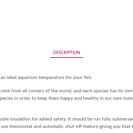
DESCRIPTION
an ideal aquarium temperature for your fish.
me from all corners of the world, and each species has its own
pecies in order to keep them happy and healthy in our own homes.
le insulation for added safety. It should be run fully submersed
use thermostat and automatic shut-off feature giving you that ex