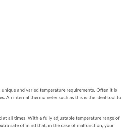
 unique and varied temperature requirements. Often it is
 An internal thermometer such as this is the ideal tool to
 at all times. With a fully adjustable temperature range of
tra safe of mind that, in the case of malfunction, your