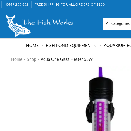
0449 255 652
FREE SHIPPING FOR ALL ORDERS OF $150
HOME
FISH POND EQUIPMENT
AQUARIUM E
Home
»
Shop
»
Aqua One Glass Heater 55W