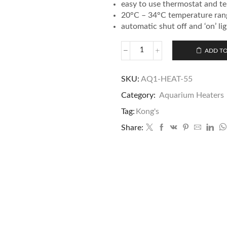
easy to use thermostat and t
20°C – 34°C temperature rang
automatic shut off and ‘on’ li
ADD TO
SKU:
AQ1-HEAT-55
Category:
Aquarium Heaters
Tag:
Kong's
Share: