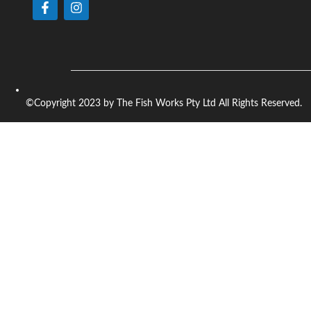
©Copyright 2023 by The Fish Works Pty Ltd All Rights Reserved.