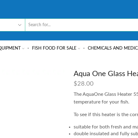
QUIPMENT
FISH FOOD FOR SALE
CHEMICALS AND MEDIC
Aqua One Glass He
$
28.00
The AquaOne Glass Heater 55W
temperature for your fish.
To see if this heater is the co
suitable for both fresh and m
double insulated and fully su