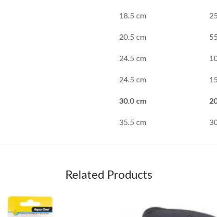
18.5 cm
2
20.5 cm
5
24.5 cm
1
24.5 cm
1
30.0 cm
2
35.5 cm
3
Related Products