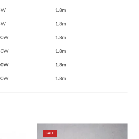
5W
1.8m
5W
1.8m
00W
1.8m
50W
1.8m
00W
1.8m
00W
1.8m
SALE