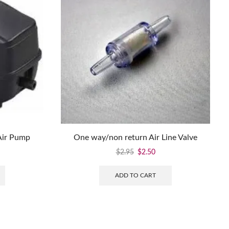
Air Pump
One way/non return Air Line Valve
$
2.95
$
2.50
ADD TO CART