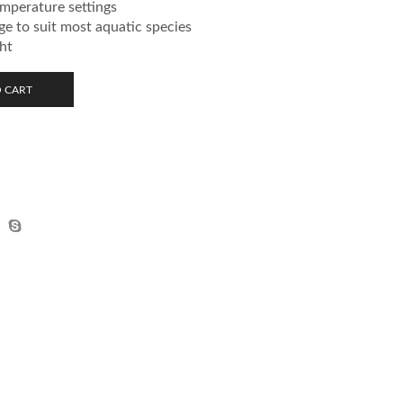
emperature settings
e to suit most aquatic species
ght
 CART