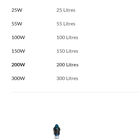
25W
25 Litres
55W
55 Litres
100W
100 Litres
150W
150 Litres
200W
200 Litres
300W
300 Litres