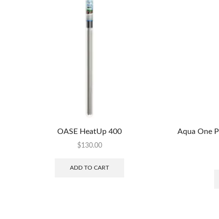
OASE HeatUp 400
Aqua One P
$
130.00
ADD TO CART