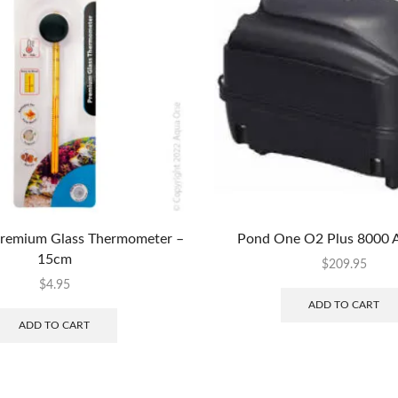
remium Glass Thermometer –
Pond One O2 Plus 8000 
15cm
$
209.95
$
4.95
ADD TO CART
ADD TO CART