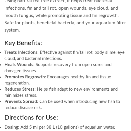
Using natural tea tree extract, it helps treat bacterial
infections, fin and tail rot, open wounds, eye cloud, and
mouth fungus, while promoting tissue and fin regrowth.
Safe for plants, beneficial bacteria, and your aquarium filter
system.
Key Benefits:
Treats Infections:
Effective against fin/tail rot, body slime, eye
cloud, and bacterial infections.
Heals Wounds:
Supports recovery from open sores and
damaged tissues.
Promotes Regrowth:
Encourages healthy fin and tissue
regeneration.
Reduces Stress:
Helps fish adapt to new environments and
minimizes stress.
Prevents Spread:
Can be used when introducing new fish to
reduce disease risk.
Directions for Use:
Dosing:
Add 5 ml per 38 L (10 gallons) of aquarium water.