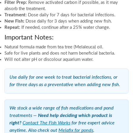
Filter Prep:
Remove activated carbon if possible, as it may
absorb the treatment.
Treatment:
Dose daily for 7 days for bacterial infections.
New Fish:
Dose daily for 3 days when adding new fish.
Repeat:
If needed, continue after a 25% water change.
Important Notes:
Natural formula made from tea tree (Melaleuca) oil.
Safe for live plants and does not harm beneficial bacteria.
Will not alter pH or discolour aquarium water.
Use daily for one week to treat bacterial infections, or
for three days as a preventative when adding new fish.
We stock a wide range of fish medications and pond
treatments —
Need help deciding which product is
right?
Contact The Fish Works
for free expert advice
anytime. Also check out
Melafix for ponds
.