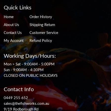
Quick Links
Home
Order History
About Us
Shipping Return
Contact Us
Customer Service
My Account
Refund Policy
Working Days/Hours:
Mon > Sat - 9:00AM - 5:00PM
Sun - 9:00AM - 4:30PM
CLOSED ON PUBLIC HOLIDAYS
Contact Info
0449 255 652
sales@thefishworks.com.au
9/19 Rodborough Rd