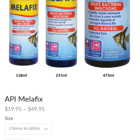
API Melafix
$
19.95
–
$
49.95
Size