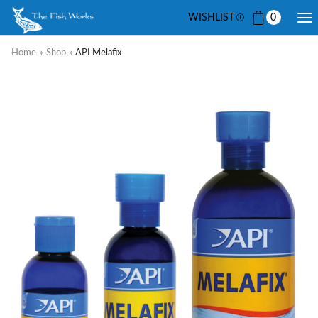
WISHLIST
0
Home
»
Shop
»
API Melafix