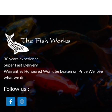
30 years experience
Super Fast Delivery
Warranties Honoured Won’t be beaten on Price We love
what we do!
Follow us :