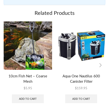
Related Products
10cm Fish Net – Coarse
Aqua One Nautilus 600
Mesh
Canister Filter
$
5.95
$
159.95
ADD TO CART
ADD TO CART