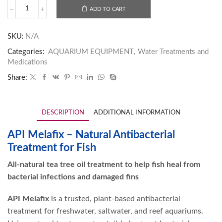
ADD TO CART
SKU:
N/A
Categories:
AQUARIUM EQUIPMENT
,
Water Treatments and
Medications
Share:
DESCRIPTION
ADDITIONAL INFORMATION
API Melafix – Natural Antibacterial
Treatment for Fish
All-natural tea tree oil treatment to help fish heal from
bacterial infections and damaged fins
API Melafix
is a trusted, plant-based antibacterial
treatment for freshwater, saltwater, and reef aquariums.