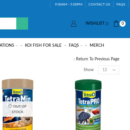
9:00AM - 5:00PM
CONTACT US
FAQS
WISHLIST
0
ATIONS
KOI FISH FOR SALE
FAQS
MERCH
Return To Previous Page
Show
OUT OF
STOCK