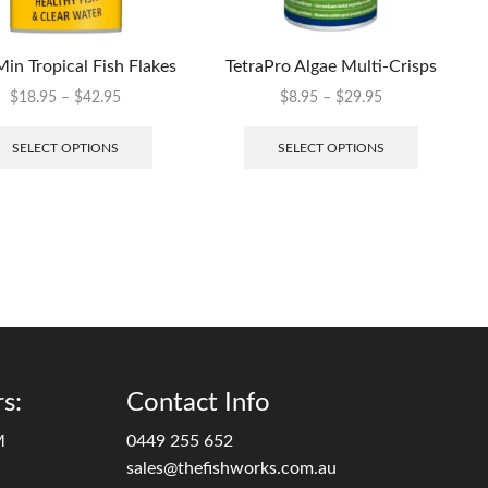
Min Tropical Fish Flakes
TetraPro Algae Multi-Crisps
$
18.95
–
$
42.95
$
8.95
–
$
29.95
SELECT OPTIONS
SELECT OPTIONS
s:
Contact Info
M
0449 255 652
sales@thefishworks.com.au