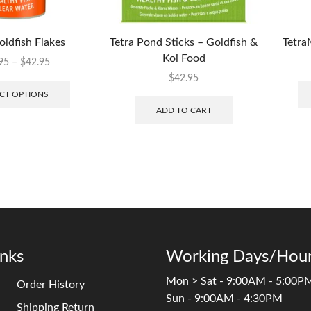
oldfish Flakes
Tetra Pond Sticks – Goldfish &
Tetra
Koi Food
95
–
$
42.95
$
42.95
CT OPTIONS
ADD TO CART
inks
Working Days/Hour
Mon > Sat - 9:00AM - 5:00P
Order History
Sun - 9:00AM - 4:30PM
Shipping Return