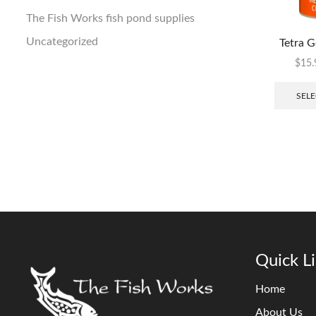
The Fish Works fish pond supplies
Uncategorized
Tetra G
$
15.
SELE
Quick L
Home
About Us