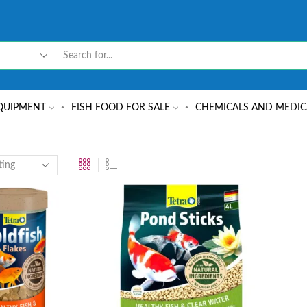
QUIPMENT
FISH FOOD FOR SALE
CHEMICALS AND MEDIC