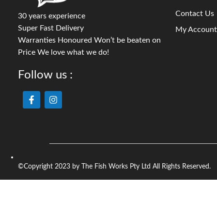
Contact Us
30 years experience
Super Fast Delivery
My Account
Warranties Honoured Won’t be beaten on
Price We love what we do!
Follow us :
©Copyright 2023 by The Fish Works Pty Ltd All Rights Reserved.