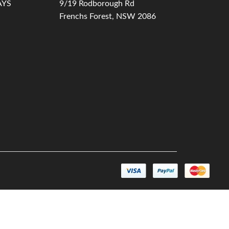
AYS
9/19 Rodborough Rd
Frenchs Forest, NSW 2086