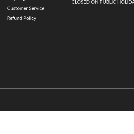
CLOSED ON PUBLIC HOLID
Customer Service
Refund Policy