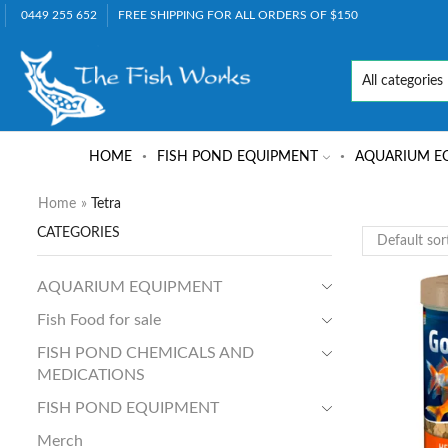
0449 255 652
FREE SHIPPING FOR ALL ORDERS OF $150
HOME
FISH POND EQUIPMENT
AQUARIUM E
Home
»
Tetra
CATEGORIES
AQUARIUM EQUIPMENT
Fish Food for sale
FISH POND CHEMICALS AND
MEDICATIONS
FISH POND EQUIPMENT
Merch