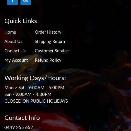
Quick Links
Home
Order History
About Us
Shipping Return
Contact Us
Customer Service
My Account
Refund Policy
Working Days/Hours:
Mon > Sat - 9:00AM - 5:00PM
Sun - 9:00AM - 4:30PM
CLOSED ON PUBLIC HOLIDAYS
Contact Info
0449 255 652