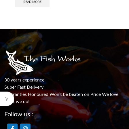
READ MORE
30 years experience
Super Fast Delivery
Warranties Honoured Won’t be beaten on Price We love
what we do!
Follow us :