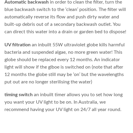
Automatic backwash
in order to clean the filter, turn the
blue backwash switch to the ‘clean’ position. The filter will
automatically reverse its flow and push dirty water and
built-up debris out of a secondary backwash outlet. You
can direct this water into a drain or garden bed to dispose!
UV filtration
an inbuilt 55W ultraviolet globe kills harmful
bacteria and suspended algae, no more green water! This
globe should be replaced every 12 months. An indicator
light will show if the glboe is switched on (note that after
12 months the globe still may be ‘on’ but the wavelengths
put out are no longer sterilising the water)
timing switch
an inbuilt timer allows you to set how long
you want your UV light to be on. In Australia, we
recommend having your UV light on 24/7 all year round.