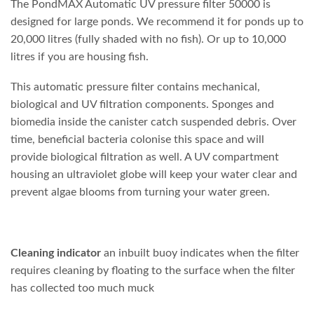
The PondMAX Automatic UV pressure filter 50000 is
designed for large ponds. We recommend it for ponds up to
20,000 litres (fully shaded with no fish). Or up to 10,000
litres if you are housing fish.
This automatic pressure filter contains mechanical,
biological and UV filtration components. Sponges and
biomedia inside the canister catch suspended debris. Over
time, beneficial bacteria colonise this space and will
provide biological filtration as well. A UV compartment
housing an ultraviolet globe will keep your water clear and
prevent algae blooms from turning your water green.
Cleaning
indicator
an inbuilt buoy indicates when the filter
requires cleaning by floating to the surface when the filter
has collected too much muck