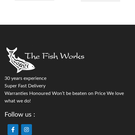
30 years experience
Super Fast Delivery
Warranties Honoured Won’t be beaten on Price We love
what we do!
Follow us :