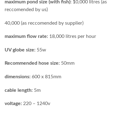
maximum pond size (with fish): 1
0,000 litres (as
reccomended by us)
40,000 (as reccomended by supplier)
maximum flow rate:
18,000 litres per hour
UV globe size:
55w
Recommended hose size:
50mm
dimensions:
600 x 815mm
cable length:
5m
voltage:
220 – 1240v