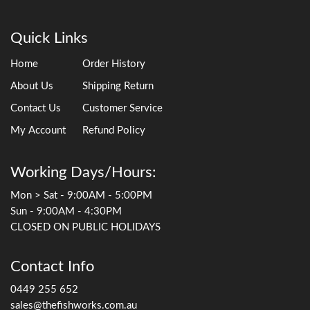
Quick Links
Home
Order History
About Us
Shipping Return
Contact Us
Customer Service
My Account
Refund Policy
Working Days/Hours:
Mon > Sat - 9:00AM - 5:00PM
Sun - 9:00AM - 4:30PM
CLOSED ON PUBLIC HOLIDAYS
Contact Info
0449 255 652
sales@thefishworks.com.au