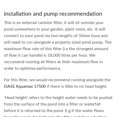
installation and pump recommendation
This is an external canister filter, it will sit outside your
pond somewhere in your garden, plant room, etc. It will
connect to your pond via two lengths of 50mm hose and
will need to run alongside a properly sized pond pump. The
maximum flow rate of this filter (i.e the strongest amount
of flow it can handle) is 18,000 litres per hour. We
reccomend running all filters at their maximum flow in
order to optimise performance.
For this filter, we would recommend running alongside the
OASE Aquamax 17500
if there is little to no head height.
‘Head height’ refers to the height water needs to be pushed
from the surface of the pond into a filter or waterfall
before it is returned to the pond. E.g if the water flows