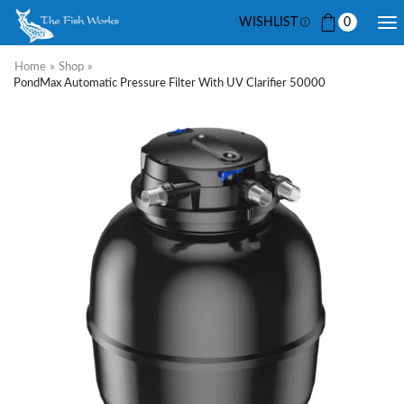
WISHLIST
0
Home
»
Shop
»
PondMax Automatic Pressure Filter With UV Clarifier 50000