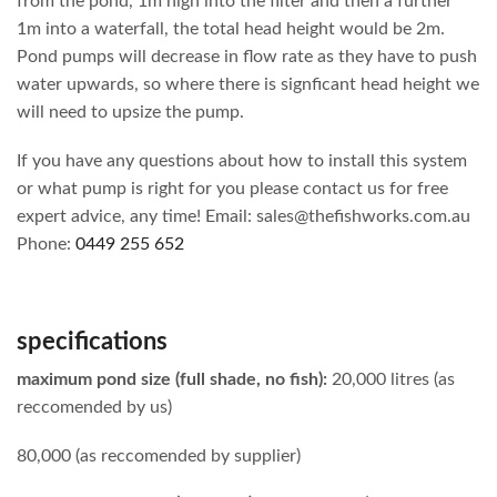
from the pond, 1m high into the filter and then a further
1m into a waterfall, the total head height would be 2m.
Pond pumps will decrease in flow rate as they have to push
water upwards, so where there is signficant head height we
will need to upsize the pump.
If you have any questions about how to install this system
or what pump is right for you please contact us for free
expert advice, any time! Email: sales@thefishworks.com.au
Phone:
0449 255 652
specifications
maximum pond size (full shade, no fish):
20,000 litres (as
reccomended by us)
80,000 (as reccomended by supplier)