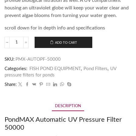
provide biological filtration as well. A UV compartment
housing an ultraviolet globe will keep your water clear and
prevent algae blooms from turning your water green.
scroll down for in depth info and specifications
ADD TO CART
SKU:
PMX-AUTOPF-50000
Categories:
FISH POND EQUIPMENT
,
Pond Filters
,
UV
pressure filters for ponds
Share:
DESCRIPTION
PondMAX Automatic UV Pressure Filter
50000