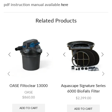
pdf instruction manual available
here
Related Products
OASE Filtoclear 13000
Aquascape Signature Series
6000 BioFalls Filter
OASE
$
860.00
$
2,399.00
ADD TO CART
ADD TO CART