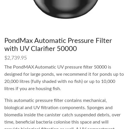
PondMax Automatic Pressure Filter
with UV Clarifier 50000
$
2,739.95
The PondMAX Automatic UV pressure filter 50000 is
designed for large ponds, we recommend it for ponds up to
20,000 litres (fully shaded with no fish) or up to 10,000
litres if you are housing fish.
This automatic pressure filter contains mechanical,
biological and UV filtration components. Sponges and
biomedia inside the canister catch suspended debris, over
time, beneficial bacteria colonise this space and will