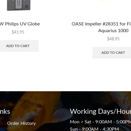
W Philips UV Globe
OASE Impeller #28351 for Fi
Aquarius 1000
$
41.95
$
48.95
ADD TO CART
ADD TO CART
inks
Working Days/Hour
Mon > Sat - 9:00AM - 5:00P
Order History
Sun - 9:00AM - 4:30PM