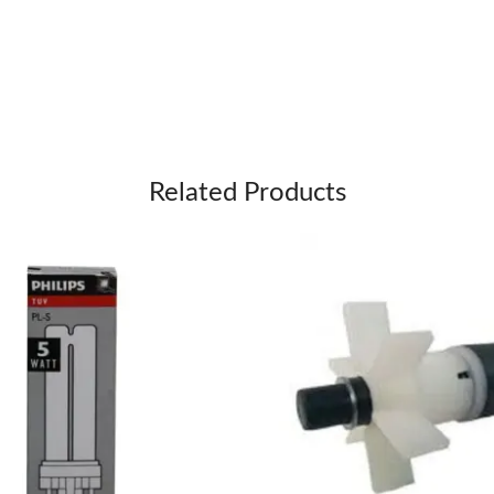
Related Products