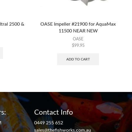
ltral 2500 &
OASE Impeller #21900 for AquaMax
11500 NEAR NEW
OASE
$
99.95
ADD TO CART
s:
Contact Info
M
0449 255 652
sales@thefishworks.com.au