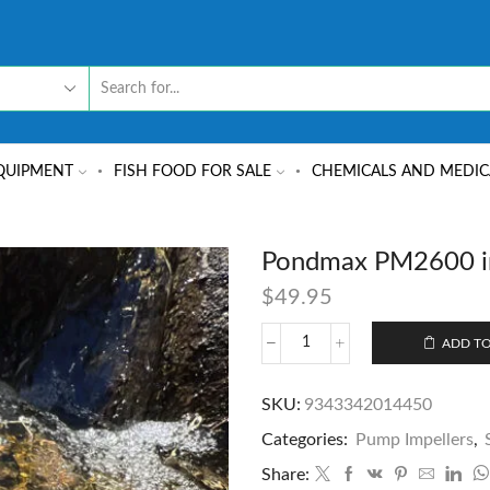
QUIPMENT
FISH FOOD FOR SALE
CHEMICALS AND MEDIC
Pondmax PM2600 i
$
49.95
ADD TO
SKU:
9343342014450
Categories:
Pump Impellers
,
Share: