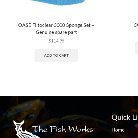
OASE Filtoclear 3000 Sponge Set –
5
Genuine spare part
$
114.95
ADD TO CART
Quick L
Home