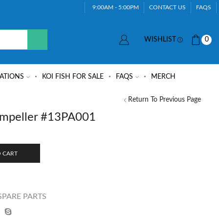
9:00AM - 5:00PM
CONTACT US
FAQS
WISHLIST
0
ATIONS
KOI FISH FOR SALE
FAQS
MERCH
Return To Previous Page
mpeller #13PA001
 CART
SPARE PARTS