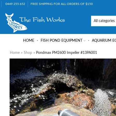
0449 255 652
FREE SHIPPING FOR ALL ORDERS OF $150
HOME
FISH POND EQUIPMENT
AQUARIUM E
Home
»
Shop
»
Pondmax PM2600 Impeller #13PA001