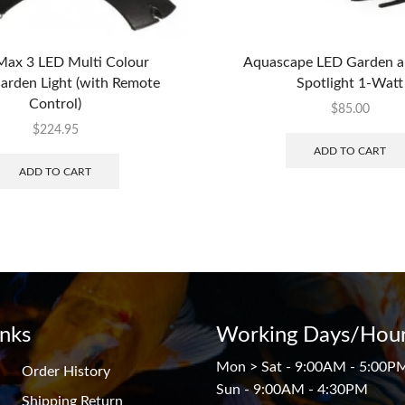
ax 3 LED Multi Colour
Aquascape LED Garden 
rden Light (with Remote
Spotlight 1-Watt
Control)
$
85.00
$
224.95
ADD TO CART
ADD TO CART
inks
Working Days/Hour
Mon > Sat - 9:00AM - 5:00P
Order History
Sun - 9:00AM - 4:30PM
Shipping Return