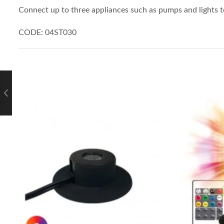
Connect up to three appliances such as pumps and lights t
CODE: 04ST030