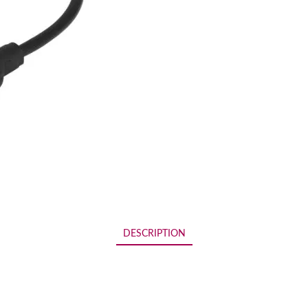
DESCRIPTION