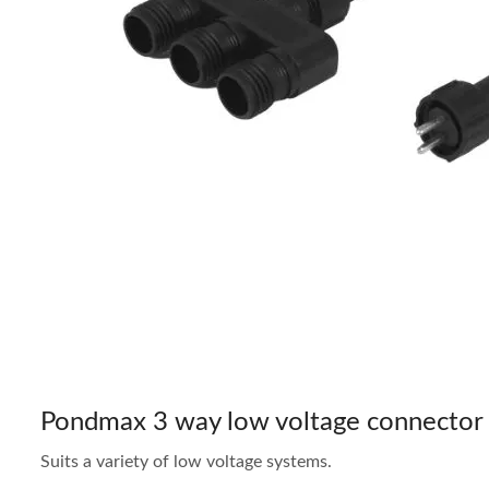
Pondmax 3 way low voltage connector
Suits a variety of low voltage systems.