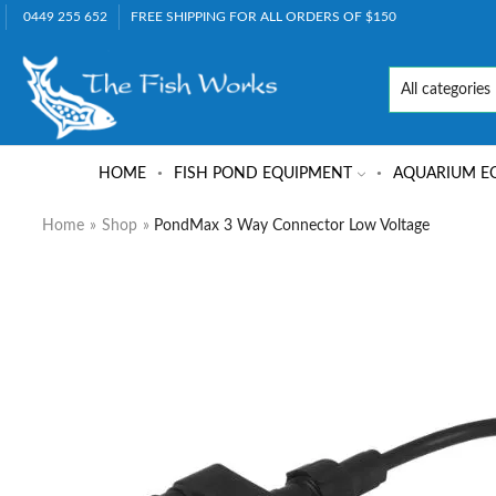
0449 255 652
FREE SHIPPING FOR ALL ORDERS OF $150
HOME
FISH POND EQUIPMENT
AQUARIUM E
Home
»
Shop
»
PondMax 3 Way Connector Low Voltage