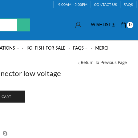
9:00AM - 5:00PM
CONTACT US
FAQS
WISHLIST
0
ATIONS
KOI FISH FOR SALE
FAQS
MERCH
Return To Previous Page
nector low voltage
 CART