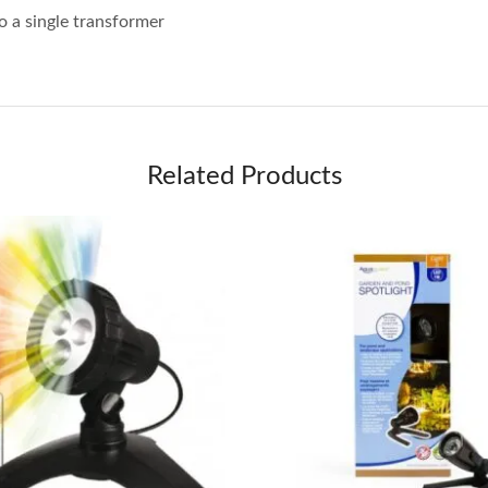
o a single transformer
Related Products