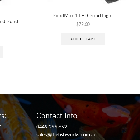
PondMax 1 LED Pond Light
and Pond
$
72.60
ADD TO CART
s:
Contact Info
M
0449 255 652
sales@thefishworks.com.au