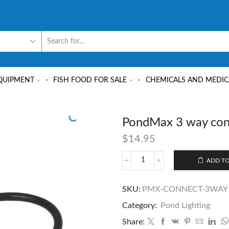
QUIPMENT
FISH FOOD FOR SALE
CHEMICALS AND MEDIC
PondMax 3 way con
$
14.95
ADD TO
SKU:
PMX-CONNECT-3WAY
Category:
Pond Lighting
Share: