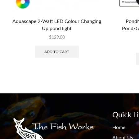
Aquascape 2-Watt LED Colour Changing
PondM
Up pond light
Pond/Ga
$
129.00
ADD TO CART
Quick L
Home
About Us