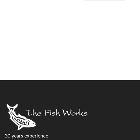
30 years experience