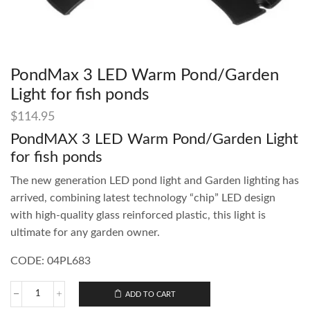
PondMax 3 LED Warm Pond/Garden
Light for fish ponds
$
114.95
PondMAX 3 LED Warm Pond/Garden Light
for fish ponds
The new generation LED pond light and Garden lighting has
arrived, combining latest technology “chip” LED design
with high-quality glass reinforced plastic, this light is
ultimate for any garden owner.
CODE: 04PL683
ADD TO CART