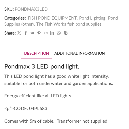
SKU:
PONDMAX3LED
Categories:
FISH POND EQUIPMENT
,
Pond Lighting
,
Pond
Supplies (other)
,
The Fish Works fish pond supplies
Share:
DESCRIPTION
ADDITIONAL INFORMATION
Pondmax 3 LED pond light.
This LED pond light has a good white light intensity,
suitable for both underwater and garden applications.
Energy efficient like all LED lights
<p”>CODE: 04PL683
Comes with 5m of cable. Transformer not supplied.