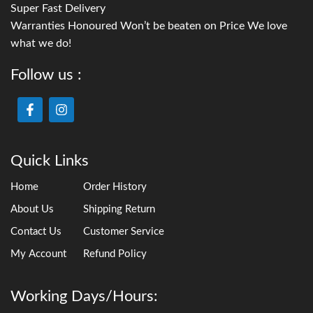
Super Fast Delivery
Warranties Honoured Won’t be beaten on Price We love
what we do!
Follow us :
Quick Links
Home
Order History
About Us
Shipping Return
Contact Us
Customer Service
My Account
Refund Policy
Working Days/Hours: