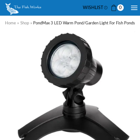
WISHLIST
0
Home
»
Shop
»
PondMax 3 LED Warm Pond/Garden Light For Fish Ponds