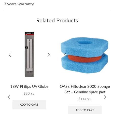
3 years warranty
Related Products
18W Philips UV Globe
OASE Filtoclear 3000 Sponge
Set – Genuine spare part
$
80.95
$
114.95
ADD TO CART
ADD TO CART