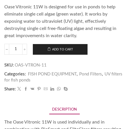
Oase Vitronic 11W is designed for use in ponds to help
eliminate single cell algae (green water). It works by
exposing water to ultraviolet (UV) light, effectively
destroying single cell free-floating algae and resulting in
great improvements in water clarity.
ADD TO CART
SKU:
OAS-VTRON-11
Categories:
FISH POND EQUIPMENT
,
Pond Filters
,
UV filters
for fish ponds
Share:
DESCRIPTION
The Oase Vitronic 11W is used individually and in