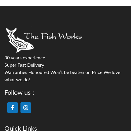
30 years experience
Super Fast Delivery
Warranties Honoured Won’t be beaten on Price We love
what we do!
Follow us :
Quick Links