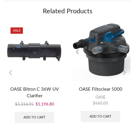
Related Products
SALE
OASE Bitron C 36W UV
OASE Filtoclear 5000
Clarifier
OASE
$
660.00
$
1,314.95
$
1,196.80
ADD TO CART
ADD TO CART