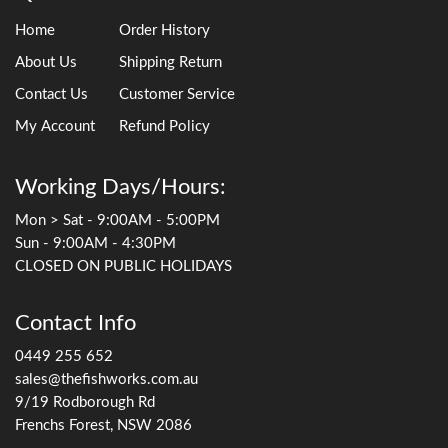
Home
Order History
About Us
Shipping Return
Contact Us
Customer Service
My Account
Refund Policy
Working Days/Hours:
Mon > Sat - 9:00AM - 5:00PM
Sun - 9:00AM - 4:30PM
CLOSED ON PUBLIC HOLIDAYS
Contact Info
0449 255 652
sales@thefishworks.com.au
9/19 Rodborough Rd
Frenchs Forest, NSW 2086