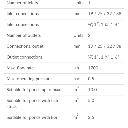
Number of inlets
Units
1
Inlet connections
mm
19 / 25 / 32 / 38
Inlet connections
¾”, 1″, 1 ¼”, 1 ½”
Number of outlets
Units
2
Connections, outlet
mm
19 / 25 / 32 / 38
Outlet connections
¾”, 1″, 1 ¼”, 1 ½”
Max. flow rate
l/h
1700
Max. operating pressure
bar
0.5
3
Suitable for ponds up to max.
m
10.0
3
Suitable for ponds with fish
m
5.0
stock
3
Suitable for ponds with koi
m
2.5