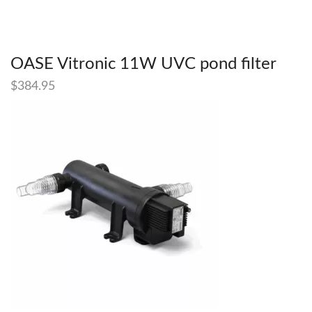
OASE Vitronic 11W UVC pond filter
$
384.95