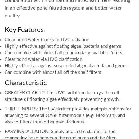
combination with BioSmart and FiltoClear filters resulting
in an effective pond filtration system and better water
quality.
Key Features
Clear pond water thanks to UVC radiation
Highly effective against floating algae, bacteria and germs
Can combine with almost all commercially available filters
Clear pond water via UVC clarification
Highly effective against suspended algae, bacteria and germs
Can combine with almost all off the shelf filters
Characteristic
GREATER CLARITY: The UVC radiation destroys the cell
structure of floating algae effectively preventing growth.
THREE INPUTS: The UV clarifier provides multiple options for
attaching to several OASE filter models (e.g. BioSmart), and
also to filters from other manufacturers.
EASY INSTALLATION: Simply attach the clarifier to the
connecting hose between the pond pump and the filter.