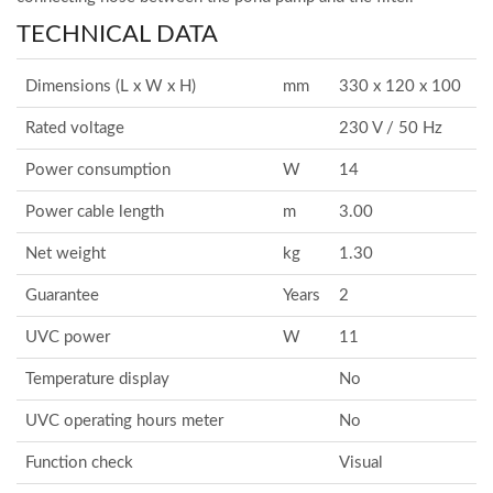
TECHNICAL DATA
Dimensions (L x W x H)
mm
330 x 120 x 100
Rated voltage
230 V / 50 Hz
Power consumption
W
14
Power cable length
m
3.00
Net weight
kg
1.30
Guarantee
Years
2
UVC power
W
11
Temperature display
No
UVC operating hours meter
No
Function check
Visual