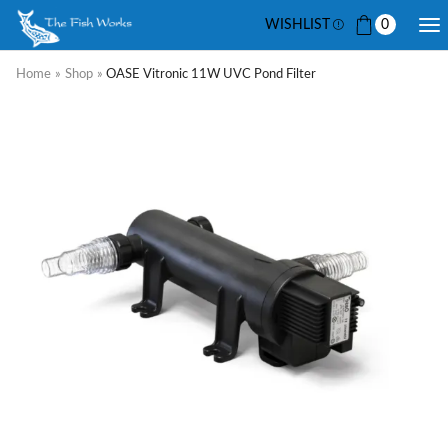
WISHLIST
0
Home
»
Shop
»
OASE Vitronic 11W UVC Pond Filter