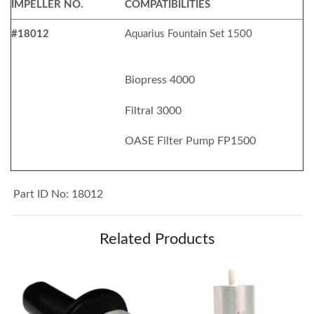
IMPELLER NO.
COMPATIBILITIES
#18012
Aquarius Fountain Set 1500
Biopress 4000
Filtral 3000
OASE Filter Pump FP1500
Part ID No: 18012
Related Products