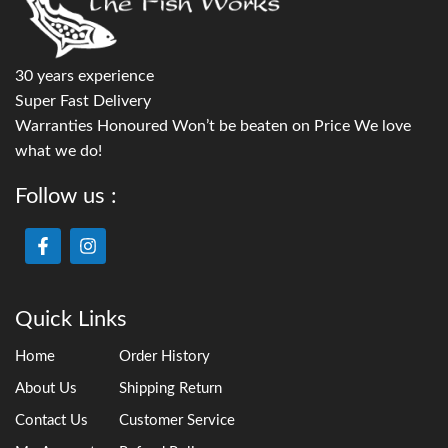
30 years experience
Super Fast Delivery
Warranties Honoured Won’t be beaten on Price We love
what we do!
Follow us :
Quick Links
Home
Order History
About Us
Shipping Return
Contact Us
Customer Service