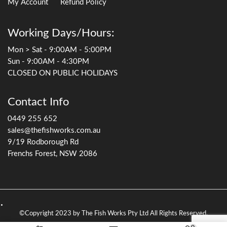
My Account
Refund Policy
Working Days/Hours:
Mon > Sat - 9:00AM - 5:00PM
Sun - 9:00AM - 4:30PM
CLOSED ON PUBLIC HOLIDAYS
Contact Info
0449 255 652
sales@thefishworks.com.au
9/19 Rodborough Rd
Frenchs Forest, NSW 2086
©Copyright 2023 by The Fish Works Pty Ltd All Rights Reserved.