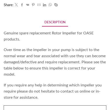
Share:
DESCRIPTION
Genuine spare replacement Rotor Impeller for OASE
products.
Over time as the impeller in your pump is subject to the
normal wear and tear associated with use they can become
damaged/defective and require replacement. Please see the
table below to ensure this impeller is correct for your
model.
If you require any help in determining which impeller you
require please do not hesitate to contact us online or in-
store for assistance.