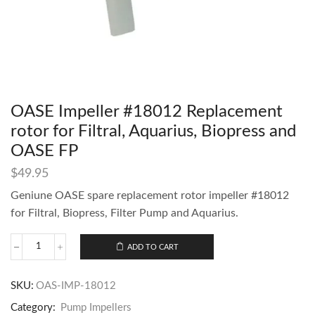
OASE Impeller #18012 Replacement
rotor for Filtral, Aquarius, Biopress and
OASE FP
$
49.95
Geniune OASE spare replacement rotor impeller #18012
for Filtral, Biopress, Filter Pump and Aquarius.
ADD TO CART
SKU:
OAS-IMP-18012
Category:
Pump Impellers