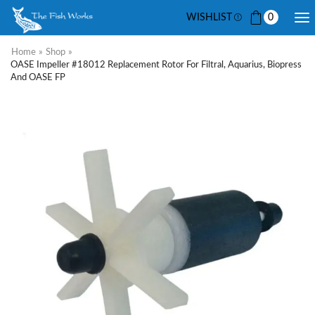
WISHLIST
0
Home
»
Shop
»
OASE Impeller #18012 Replacement Rotor For Filtral, Aquarius, Biopress
And OASE FP