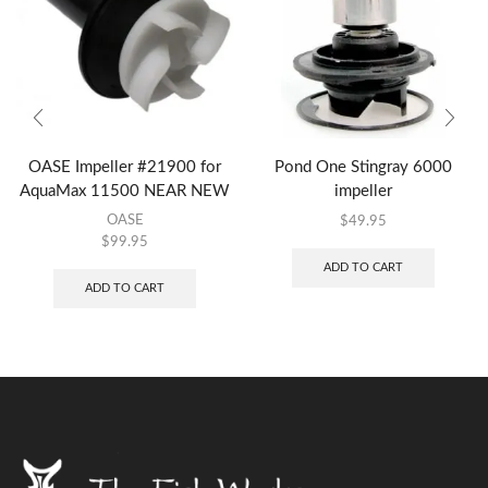
OASE Impeller #21900 for
Pond One Stingray 6000
AquaMax 11500 NEAR NEW
impeller
OASE
$
49.95
$
99.95
ADD TO CART
ADD TO CART