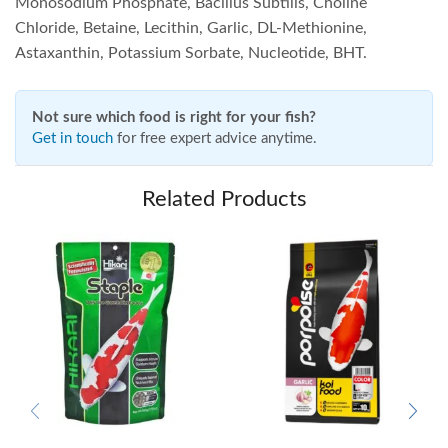
Monosodium Phosphate, Bacillus Subtilis, Choline
Chloride, Betaine, Lecithin, Garlic, DL-Methionine,
Astaxanthin, Potassium Sorbate, Nucleotide, BHT.
Not sure which food is right for your fish?
Get in touch
for free expert advice anytime.
Related Products