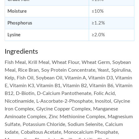
Moisture
≤10%
Phosphorus
≥1.2%
Lysine
≥2.0%
Ingredients
Fish Meal, Krill Meal, Wheat Flour, Wheat Germ, Soybean
Meal, Rice Bran, Soy Protein Concentrate, Yeast, Spirulina,
Kelp, Fish Oil, Soybean Oil, Vitamin A, Vitamin D3, Vitamin
E, Vitamin K3, Vitamin B1, Vitamin B2, Vitamin B6, Vitamin
B12, D-Biotin, D-Calcium Pantothenate, Folic Acid,
Nicotinamide, L-Ascorbate-2-Phosphate, Inositol, Glycine
Iron Complex, Glycine Copper Complex, Manganese
Aminoate Complex, Zinc Methionine Complex, Magnesium
Sulfate, Potassium Chloride, Sodium Selenite, Calcium
Iodate, Cobaltous Acetate, Monocalcium Phosphate,