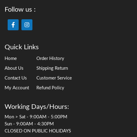
Follow us :
Quick Links
Home
Order History
About Us
Shipping Return
Contact Us
Customer Service
My Account
Refund Policy
Working Days/Hours:
Mon > Sat - 9:00AM - 5:00PM
Sun - 9:00AM - 4:30PM
CLOSED ON PUBLIC HOLIDAYS