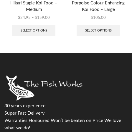
Hikari Staple Koi Food –
Porpoise Colour Enhancing
Medium
Koi Food – Large
$
24.95
–
$
159.00
$
105.00
SELECT OPTIONS
SELECT OPTIONS
30 years experience
Super Fast Delivery
Warranties Honoured Won’t be beaten on Price We love
what we do!