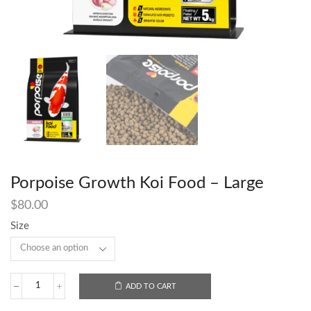
Porpoise Growth Koi Food – Large
$
80.00
Size
ADD TO CART