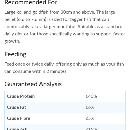
Recommended For
Large koi and goldfish from 30cm and above. The large
pellet (6.6 to 7.6mm) is sized for bigger fish that can
comfortably take a larger mouthful. Suitable as a standard
daily diet or for those specifically wanting to support faster
growth.
Feeding
Feed once or twice daily, offering only as much as your fish
can consume within 2 minutes.
Guaranteed Analysis
Crude Protein
≥40%
Crude Fat
≥6%
Crude Fibre
≤5%
Crude Ash
≤15%