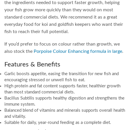
the ingredients needed to support faster growth, helping
your fish grow more quickly than they would on most
standard commercial diets. We recommend it as a great
everyday food for koi and goldfish keepers who want their
fish to reach their full potential.
If you’d prefer to focus on colour rather than growth, we
also stock the
Porpoise Colour Enhancing formula in large
.
Features & Benefits
Garlic boosts appetite, easing the transition for new fish and
encouraging stressed or unwell fish to eat.
High protein and fat content supports faster, healthier growth
than most standard commercial diets.
Bacillus Subtilis supports healthy digestion and strengthens the
immune system.
Balanced blend of vitamins and minerals supports overall health
and vitality.
Suitable for daily, year-round feeding as a complete diet.