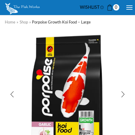
WISHLIST
0
Home
»
Shop
»
Porpoise Growth Koi Food – Large