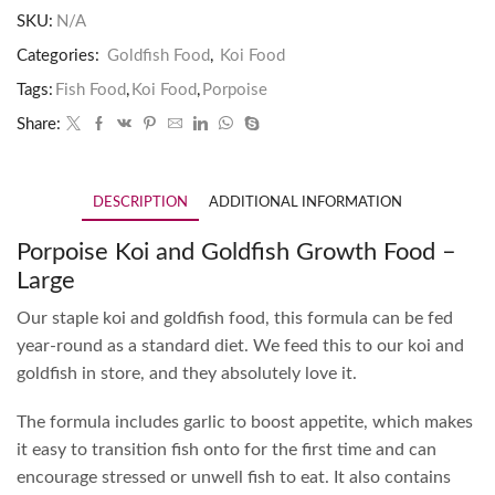
SKU:
N/A
Categories:
Goldfish Food
,
Koi Food
Tags:
Fish Food
,
Koi Food
,
Porpoise
Share:
DESCRIPTION
ADDITIONAL INFORMATION
Porpoise Koi and Goldfish Growth Food –
Large
Our staple koi and goldfish food, this formula can be fed
year-round as a standard diet. We feed this to our koi and
goldfish in store, and they absolutely love it.
The formula includes garlic to boost appetite, which makes
it easy to transition fish onto for the first time and can
encourage stressed or unwell fish to eat. It also contains