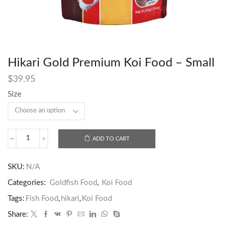
Hikari Gold Premium Koi Food – Small
$
39.95
Size
ADD TO CART
SKU:
N/A
Categories:
Goldfish Food
,
Koi Food
Tags:
Fish Food
,
hikari
,
Koi Food
Share: