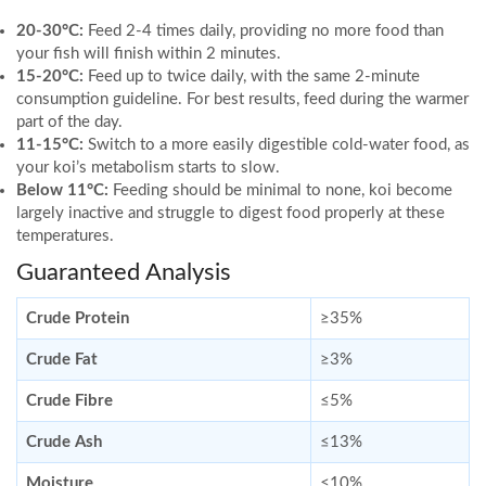
20-30°C:
Feed 2-4 times daily, providing no more food than
your fish will finish within 2 minutes.
15-20°C:
Feed up to twice daily, with the same 2-minute
consumption guideline. For best results, feed during the warmer
part of the day.
11-15°C:
Switch to a more easily digestible cold-water food, as
your koi’s metabolism starts to slow.
Below 11°C:
Feeding should be minimal to none, koi become
largely inactive and struggle to digest food properly at these
temperatures.
Guaranteed Analysis
Crude Protein
≥35%
Crude Fat
≥3%
Crude Fibre
≤5%
Crude Ash
≤13%
Moisture
≤10%