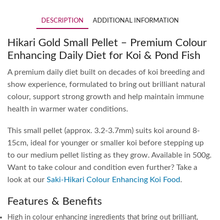
DESCRIPTION
ADDITIONAL INFORMATION
Hikari Gold Small Pellet – Premium Colour
Enhancing Daily Diet for Koi & Pond Fish
A premium daily diet built on decades of koi breeding and
show experience, formulated to bring out brilliant natural
colour, support strong growth and help maintain immune
health in warmer water conditions.
This small pellet (approx. 3.2-3.7mm) suits koi around 8-
15cm, ideal for younger or smaller koi before stepping up
to our medium pellet listing as they grow. Available in 500g.
Want to take colour and condition even further? Take a
look at our
Saki-Hikari Colour Enhancing Koi Food
.
Features & Benefits
High in colour enhancing ingredients that bring out brilliant,