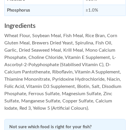
Phosphorus
≥1.0%
Ingredients
Wheat Flour, Soybean Meal, Fish Meal, Rice Bran, Corn
Gluten Meal, Brewers Dried Yeast, Spirulina, Fish Oil,
Garlic, Dried Seaweed Meal, Krill Meal, Mono Calcium
Phosphate, Choline Chloride, Vitamin E Supplement, L-
Ascorbyl-2-Polyphosphate (Stabilised Vitamin C), D-
Calcium Pantothenate, Riboflavin, Vitamin A Supplement,
Thiamine Mononitrate, Pyridoxine Hydrochloride, Niacin,
Folic Acid, Vitamin D3 Supplement, Biotin, Salt, Disodium
Phosphate, Ferrous Sulfate, Magnesium Sulfate, Zinc
Sulfate, Manganese Sulfate, Copper Sulfate, Calcium
Iodate, Red 3, Yellow 5 (Artificial Colours).
Not sure which food is right for your fish?