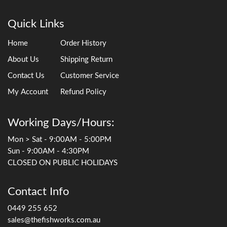
Quick Links
Home
Order History
About Us
Shipping Return
Contact Us
Customer Service
My Account
Refund Policy
Working Days/Hours:
Mon > Sat - 9:00AM - 5:00PM
Sun - 9:00AM - 4:30PM
CLOSED ON PUBLIC HOLIDAYS
Contact Info
0449 255 652
sales@thefishworks.com.au