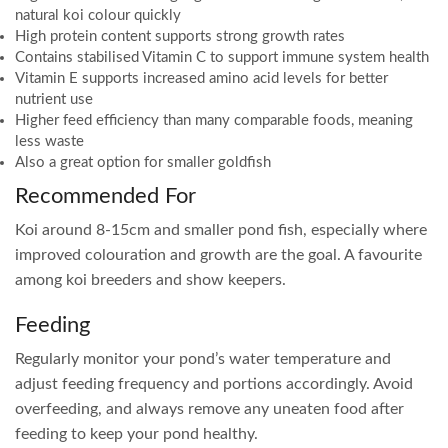
natural koi colour quickly
High protein content supports strong growth rates
Contains stabilised Vitamin C to support immune system health
Vitamin E supports increased amino acid levels for better
nutrient use
Higher feed efficiency than many comparable foods, meaning
less waste
Also a great option for smaller goldfish
Recommended For
Koi around 8-15cm and smaller pond fish, especially where
improved colouration and growth are the goal. A favourite
among koi breeders and show keepers.
Feeding
Regularly monitor your pond’s water temperature and
adjust feeding frequency and portions accordingly. Avoid
overfeeding, and always remove any uneaten food after
feeding to keep your pond healthy.