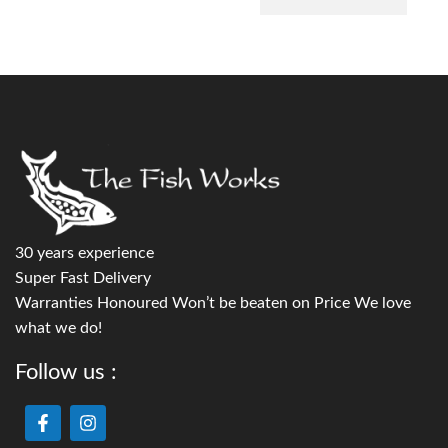
30 years experience
Super Fast Delivery
Warranties Honoured Won’t be beaten on Price We love
what we do!
Follow us :