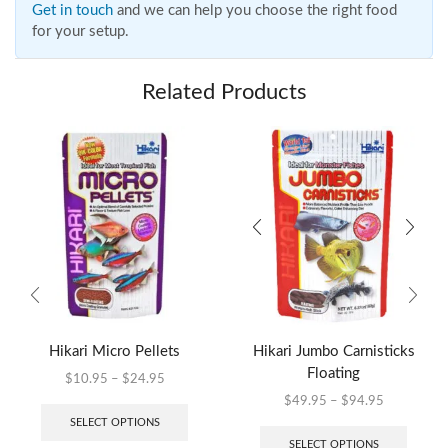
Get in touch
and we can help you choose the right food
for your setup.
Related Products
Hikari Micro Pellets
Hikari Jumbo Carnisticks
Floating
$
10.95
–
$
24.95
$
49.95
–
$
94.95
SELECT OPTIONS
SELECT OPTIONS