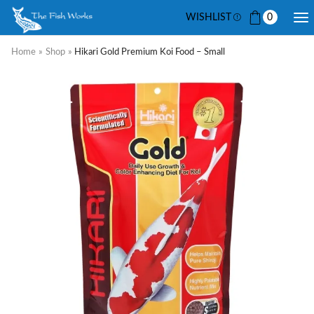
WISHLIST
0
Home
»
Shop
»
Hikari Gold Premium Koi Food – Small