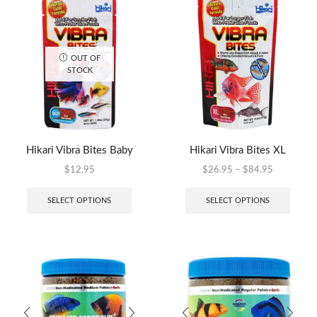
OUT OF
STOCK
Hikari Vibra Bites Baby
Hikari Vibra Bites XL
$
12.95
$
26.95
–
$
84.95
SELECT OPTIONS
SELECT OPTIONS