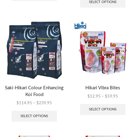
SELECT OPTIONS
Saki-Hikari Colour Enhancing
Hikari Vibra Bites
Koi Food
$
12.95
–
$
59.95
$
114.95
–
$
239.95
SELECT OPTIONS
SELECT OPTIONS