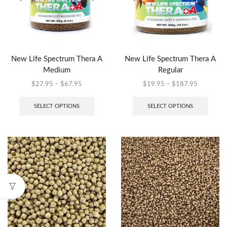
New Life Spectrum Thera A
New Life Spectrum Thera A
Medium
Regular
$
27.95
–
$
67.95
$
19.95
–
$
187.95
SELECT OPTIONS
SELECT OPTIONS