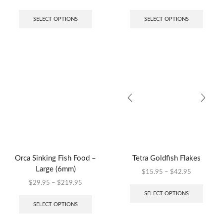
SELECT OPTIONS
SELECT OPTIONS
Orca Sinking Fish Food –
Tetra Goldfish Flakes
Large (6mm)
$
15.95
–
$
42.95
$
29.95
–
$
219.95
SELECT OPTIONS
SELECT OPTIONS