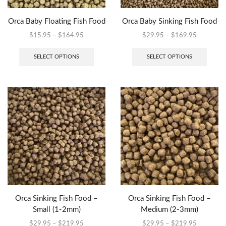
Orca Baby Floating Fish Food
Orca Baby Sinking Fish Food
$
15.95
–
$
164.95
$
29.95
–
$
169.95
SELECT OPTIONS
SELECT OPTIONS
Orca Sinking Fish Food –
Orca Sinking Fish Food –
Small (1-2mm)
Medium (2-3mm)
$
29.95
–
$
219.95
$
29.95
–
$
219.95