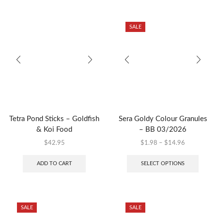
SALE
Tetra Pond Sticks – Goldfish
Sera Goldy Colour Granules
& Koi Food
– BB 03/2026
$
42.95
$
1.98
–
$
14.96
ADD TO CART
SELECT OPTIONS
SALE
SALE