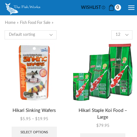
WISHLIST
0
Home
»
Fish Food For Sale
»
Hikari Sinking Wafers
Hikari Staple Koi Food –
Large
$
5.95
–
$
19.95
$
79.95
SELECT OPTIONS