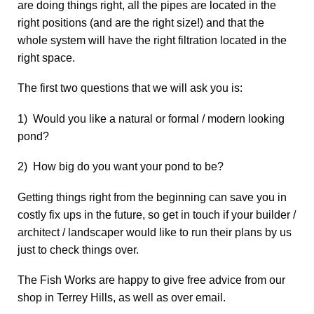
are doing things right, all the pipes are located in the
right positions (and are the right size!) and that the
whole system will have the right filtration located in the
right space.
The first two questions that we will ask you is:
1) Would you like a natural or formal / modern looking
pond?
2) How big do you want your pond to be?
Getting things right from the beginning can save you in
costly fix ups in the future, so get in touch if your builder /
architect / landscaper would like to run their plans by us
just to check things over.
The Fish Works are happy to give free advice from our
shop in Terrey Hills, as well as over email.