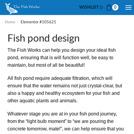
WISHLIST
0
Home
Elementor #105621
Fish pond design
The Fish Works can help you design your ideal fish
pond, ensuring that is will function well, be easy to
maintain, but most of all be beautiful!
All fish pond require adequate filtration, which will
ensure that the water remains not just crystal-clear, but
also a happy and healthy ecosystem for your fish and
other aquatic plants and animals.
Whatever stage you are at in your fish pond journey,
from the “light bulb moment” to “we are pouring the
concrete tomorrow, mate!”, we can help ensure that you