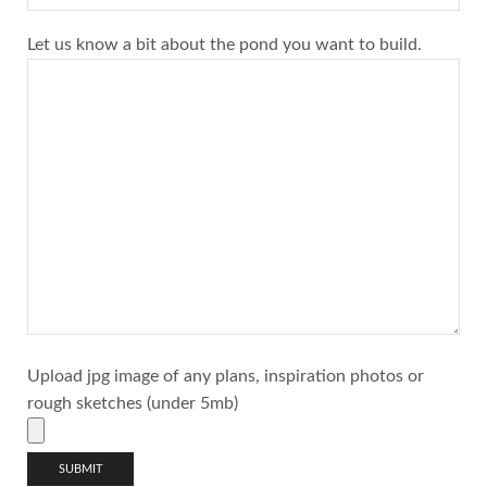
Let us know a bit about the pond you want to build.
Upload jpg image of any plans, inspiration photos or
rough sketches (under 5mb)