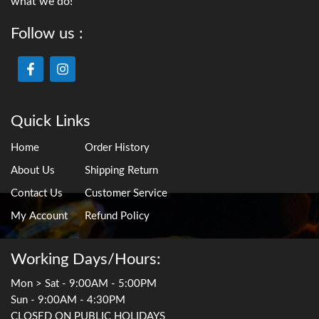
what we do!
Follow us :
Quick Links
Home
Order History
About Us
Shipping Return
Contact Us
Customer Service
My Account
Refund Policy
Working Days/Hours:
Mon > Sat - 9:00AM - 5:00PM
Sun - 9:00AM - 4:30PM
CLOSED ON PUBLIC HOLIDAYS