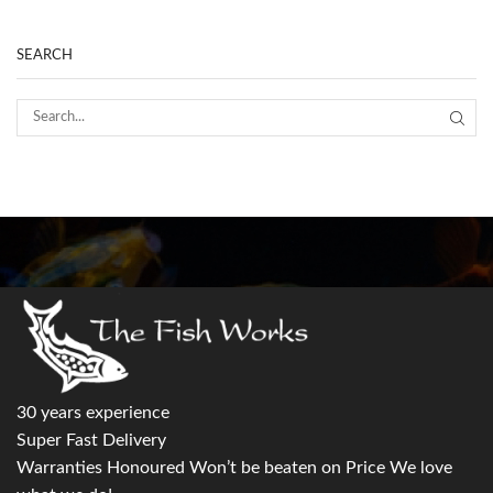
SEARCH
30 years experience
Super Fast Delivery
Warranties Honoured Won’t be beaten on Price We love