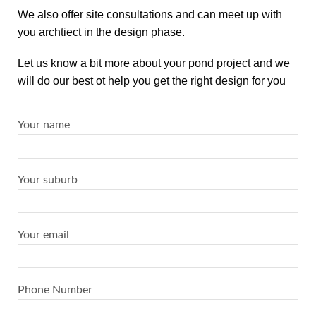
We also offer site consultations and can meet up with
you archtiect in the design phase.
Let us know a bit more about your pond project and we
will do our best ot help you get the right design for you
Your name
Your suburb
Your email
Phone Number