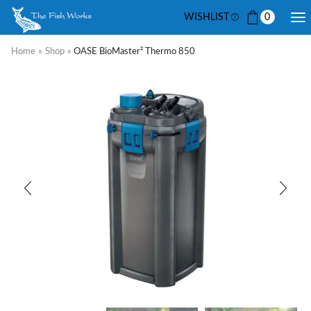
WISHLIST
0
Home
»
Shop
»
OASE BioMaster² Thermo 850