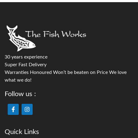
30 years experience
Super Fast Delivery
Warranties Honoured Won’t be beaten on Price We love
what we do!
Follow us :
Quick Links