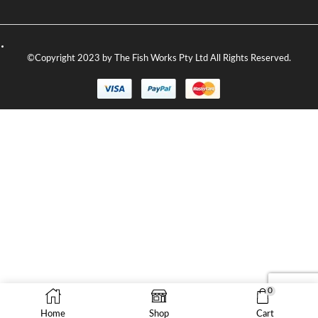
©Copyright 2023 by The Fish Works Pty Ltd All Rights Reserved.
0
Home
Shop
Cart