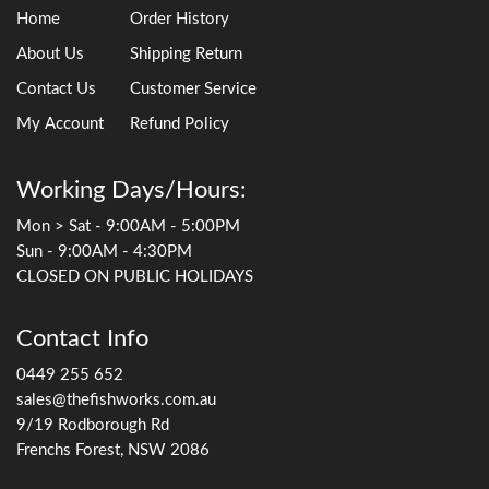
Home
Order History
About Us
Shipping Return
Contact Us
Customer Service
My Account
Refund Policy
Working Days/Hours:
Mon > Sat - 9:00AM - 5:00PM
Sun - 9:00AM - 4:30PM
CLOSED ON PUBLIC HOLIDAYS
Contact Info
0449 255 652
sales@thefishworks.com.au
9/19 Rodborough Rd
Frenchs Forest, NSW 2086