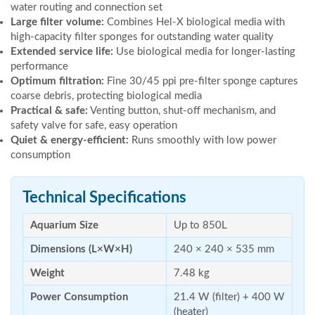
water routing and connection set
Large filter volume:
Combines Hel-X biological media with
high-capacity filter sponges for outstanding water quality
Extended service life:
Use biological media for longer-lasting
performance
Optimum filtration:
Fine 30/45 ppi pre-filter sponge captures
coarse debris, protecting biological media
Practical & safe:
Venting button, shut-off mechanism, and
safety valve for safe, easy operation
Quiet & energy-efficient:
Runs smoothly with low power
consumption
Technical Specifications
Aquarium Size
Up to 850L
Dimensions (L×W×H)
240 × 240 × 535 mm
Weight
7.48 kg
Power Consumption
21.4 W (filter) + 400 W
(heater)