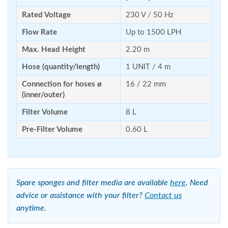
Rated Voltage
230 V / 50 Hz
Flow Rate
Up to 1500 LPH
Max. Head Height
2.20 m
Hose (quantity/length)
1 UNIT / 4 m
Connection for hoses ø
16 / 22 mm
(inner/outer)
Filter Volume
8 L
Pre-Filter Volume
0.60 L
Spare sponges and filter media are available
here
. Need
advice or assistance with your filter?
Contact us
anytime.