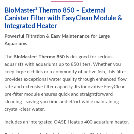
BioMaster² Thermo 850 – External
Canister Filter with EasyClean Module &
Integrated Heater
Powerful Filtration & Easy Maintenance for Large
Aquariums
The
BioMaster² Thermo 850
is designed for serious
aquarists with aquariums up to 850 liters. Whether you
keep large cichlids or a community of active fish, this filter
provides exceptional water quality through enhanced flow
rate and extensive filter capacity. Its innovative EasyClean
pre-filter module ensures quick and straightforward
cleaning—saving you time and effort while maintaining
crystal-clear water.
Includes an intergrated OASE Heatup 400 aquarium heater.