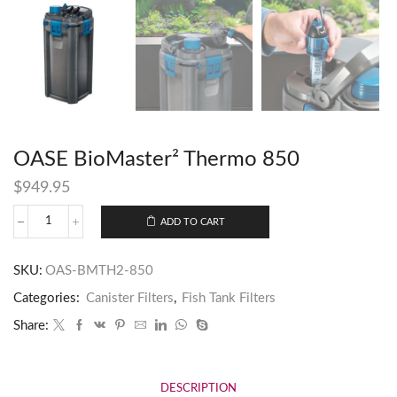
OASE BioMaster² Thermo 850
$
949.95
ADD TO CART
SKU:
OAS-BMTH2-850
Categories:
Canister Filters
,
Fish Tank Filters
Share:
DESCRIPTION