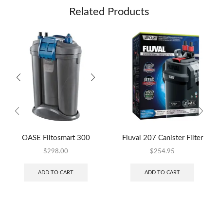
Related Products
OASE Filtosmart 300
Fluval 207 Canister Filter
$
298.00
$
254.95
ADD TO CART
ADD TO CART