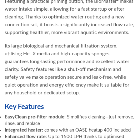
Featuring a practical priming button, the BioMaster² makes
water intake simple, allowing for a fast startup or after
cleaning. Thanks to optimized water routing and a new
connection set, it boasts a significantly increased flow rate,
supporting healthier, more vibrant aquatic environments.
Its large biological and mechanical filtration system,
utilising Hel-X media and high-capacity sponges,
guarantees long-lasting performance and excellent water
clarity. Safety features like a shut-off mechanism and
safety valve make operation secure and leak-free, while
quiet operation and energy efficiency make it suitable for
any household or dedicated setup.
Key Features
EasyClean pre-filter module:
Simplifies cleaning—just remove,
rinse, and replace
Integrated heater:
comes with an OASE heatup 400 included
Enhanced flow rate:
Up to 1500 LPH thanks to optimised