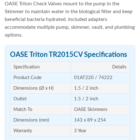
OASE Triton Check Valves mount to the pump in the
Skimmer to maintain water in the biological filter and keep
beneficial bacteria hydrated. Included adapters
accommodate multiple pump, skimmer, vault, and plumbing
options.
OASE Triton TR2015CV Specifications
Specification
Details
Product Code
01AT220 / 74222
Dimensions (Ø x H)
1.5 / 2 inch
Outlet
1.5 / 2 inch
Match To
OASE Skimmers
Dimensions (mm)
143 x 89 x 254
Warranty
3 Year