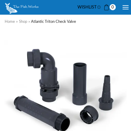
WISHLIST
0
Home
»
Shop
»
Atlantic Triton Check Valve