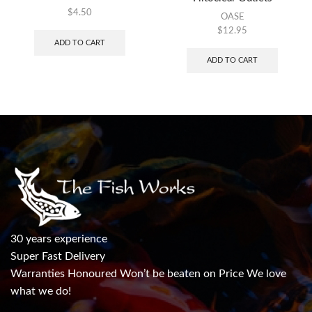
$
4.50
OASE
$
12.95
ADD TO CART
ADD TO CART
30 years experience
Super Fast Delivery
Warranties Honoured Won’t be beaten on Price We love
what we do!