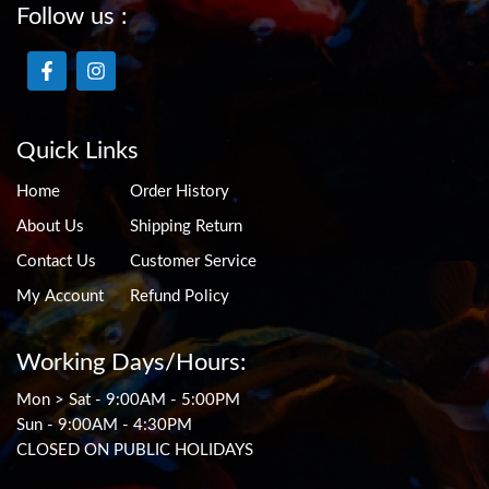
Follow us :
Quick Links
Home
Order History
About Us
Shipping Return
Contact Us
Customer Service
My Account
Refund Policy
Working Days/Hours:
Mon > Sat - 9:00AM - 5:00PM
Sun - 9:00AM - 4:30PM
CLOSED ON PUBLIC HOLIDAYS