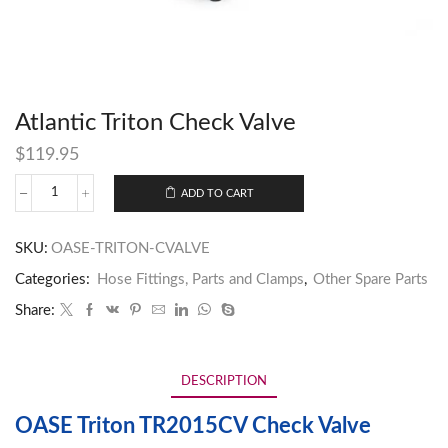
Atlantic Triton Check Valve
$
119.95
ADD TO CART
SKU:
OASE-TRITON-CVALVE
Categories:
Hose Fittings, Parts and Clamps
,
Other Spare Parts
Share:
DESCRIPTION
OASE Triton TR2015CV Check Valve