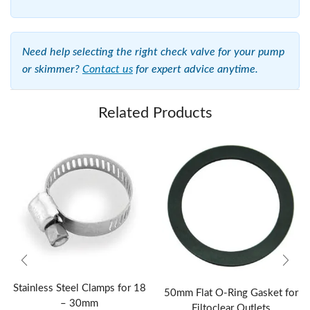
Need help selecting the right check valve for your pump
or skimmer?
Contact us
for expert advice anytime.
Related Products
Stainless Steel Clamps for 18
50mm Flat O-Ring Gasket for
– 30mm
Filtoclear Outlets