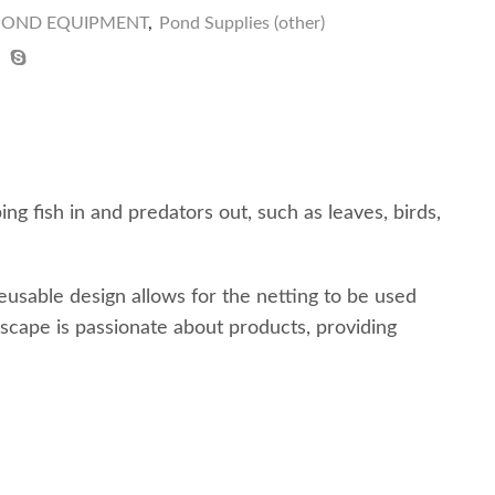
 POND EQUIPMENT
,
Pond Supplies (other)
g fish in and predators out, such as leaves, birds,
eusable design allows for the netting to be used
cape is passionate about products, providing