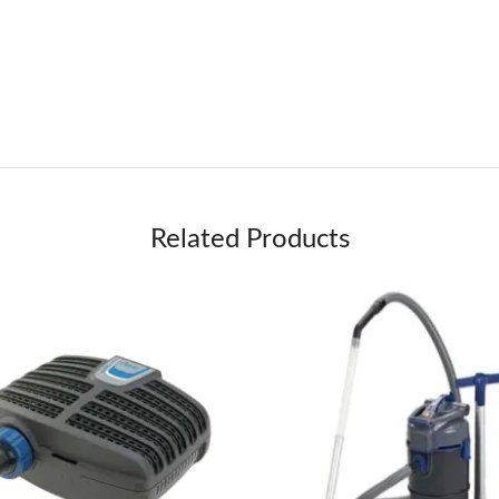
Related Products