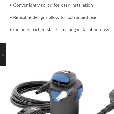
• Conveniently rolled for easy installation
• Reusable designs allow for continued use
• Includes barbed stakes, making installation easy