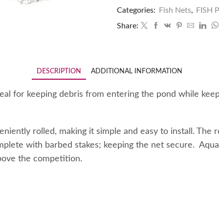
Categories:
Fish Nets
,
FISH
Share:
DESCRIPTION
ADDITIONAL INFORMATION
l for keeping debris from entering the pond while keepin
ntly rolled, making it simple and easy to install. The r
plete with barbed stakes; keeping the net secure. Aquas
bove the competition.