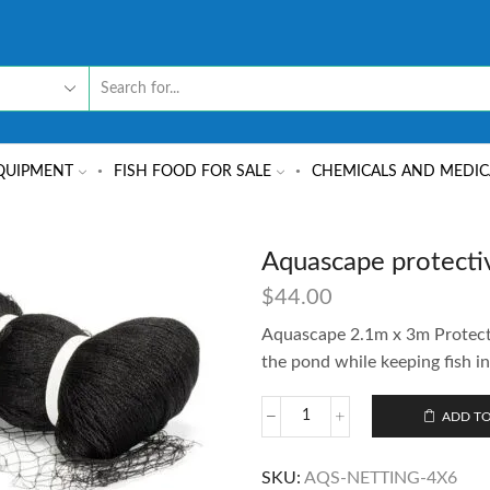
QUIPMENT
FISH FOOD FOR SALE
CHEMICALS AND MEDIC
Aquascape protecti
$
44.00
Aquascape 2.1m x 3m Protectiv
the pond while keeping fish in
ADD TO
SKU:
AQS-NETTING-4X6