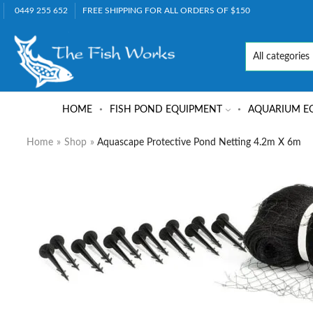
0449 255 652
FREE SHIPPING FOR ALL ORDERS OF $150
HOME
FISH POND EQUIPMENT
AQUARIUM E
Home
»
Shop
»
Aquascape Protective Pond Netting 4.2m X 6m