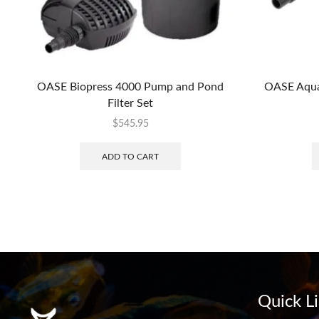
OASE Biopress 4000 Pump and Pond
OASE Aqua
Filter Set
$
545.95
ADD TO CART
Quick L