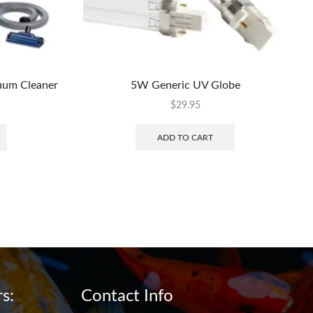
uum Cleaner
5W Generic UV Globe
$
29.95
ADD TO CART
s:
Contact Info