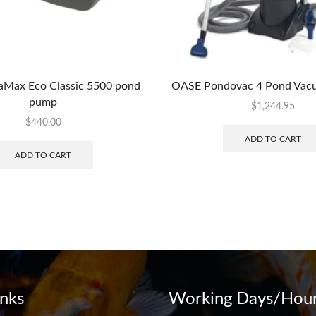
Max Eco Classic 5500 pond
OASE Pondovac 4 Pond Vac
pump
$
1,244.95
$
440.00
ADD TO CART
ADD TO CART
inks
Working Days/Hour