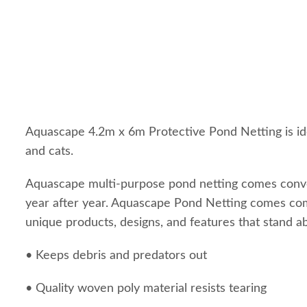
Aquascape 4.2m x 6m Protective Pond Netting is idea
and cats.
Aquascape multi-purpose pond netting comes convenie
year after year. Aquascape Pond Netting comes com
unique products, designs, and features that stand a
• Keeps debris and predators out
• Quality woven poly material resists tearing