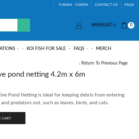
9:00AM - 5:00PM
CONTACT US
FAQS
WISHLIST
0
ATIONS
KOI FISH FOR SALE
FAQS
MERCH
Return To Previous Page
ve pond netting 4.2m x 6m
e Pond Netting is ideal for keeping debris from entering
 and predators out, such as leaves, birds, and cats.
 CART