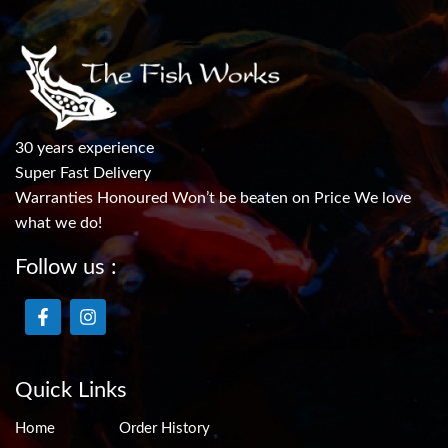
30 years experience
Super Fast Delivery
Warranties Honoured Won’t be beaten on Price We love
what we do!
Follow us :
Quick Links
Home
Order History