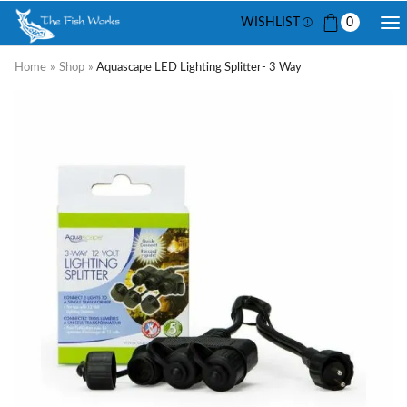
WISHLIST
0
Home
»
Shop
»
Aquascape LED Lighting Splitter- 3 Way