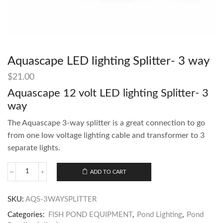
Aquascape LED lighting Splitter- 3 way
$
21.00
Aquascape 12 volt LED lighting Splitter- 3
way
The Aquascape 3-way splitter is a great connection to go
from one low voltage lighting cable and transformer to 3
separate lights.
ADD TO CART
SKU:
AQS-3WAYSPLITTER
Categories:
FISH POND EQUIPMENT
,
Pond Lighting
,
Pond