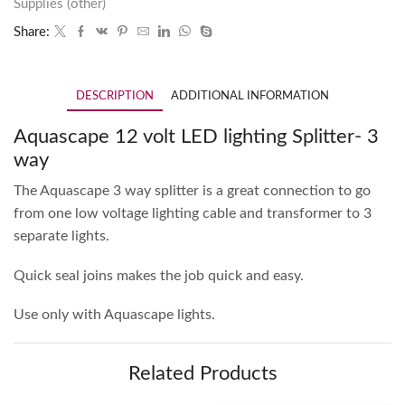
Supplies (other)
Share:
DESCRIPTION
ADDITIONAL INFORMATION
Aquascape 12 volt LED lighting Splitter- 3
way
The Aquascape 3 way splitter is a great connection to go
from one low voltage lighting cable and transformer to 3
separate lights.
Quick seal joins makes the job quick and easy.
Use only with Aquascape lights.
Related Products