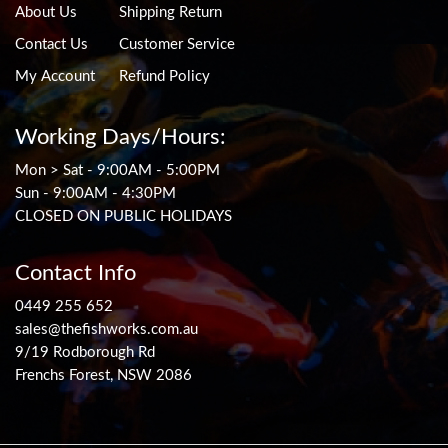
About Us
Shipping Return
Contact Us
Customer Service
My Account
Refund Policy
Working Days/Hours:
Mon > Sat - 9:00AM - 5:00PM
Sun - 9:00AM - 4:30PM
CLOSED ON PUBLIC HOLIDAYS
Contact Info
0449 255 652
sales@thefishworks.com.au
9/19 Rodborough Rd
Frenchs Forest, NSW 2086