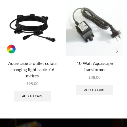
Aquascape 5 outlet colour
10 Watt Aquascape
changing light cable 7.6
Transformer
metres
$
38.00
$
95.00
ADD TO CART
ADD TO CART