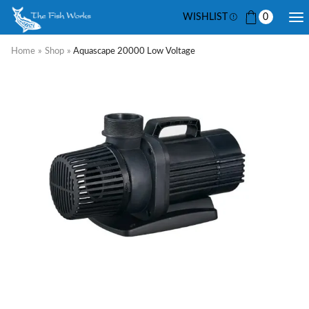
WISHLIST
0
Home
»
Shop
»
Aquascape 20000 Low Voltage