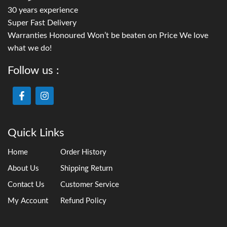
30 years experience
Super Fast Delivery
Warranties Honoured Won’t be beaten on Price We love
what we do!
Follow us :
Quick Links
Home
Order History
About Us
Shipping Return
Contact Us
Customer Service
My Account
Refund Policy