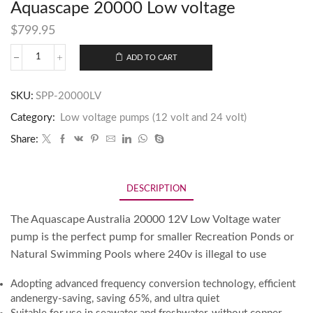
Aquascape 20000 Low voltage
$
799.95
ADD TO CART
SKU:
SPP-20000LV
Category:
Low voltage pumps (12 volt and 24 volt)
Share:
DESCRIPTION
The Aquascape Australia 20000 12V Low Voltage water
pump is the perfect pump for smaller Recreation Ponds or
Natural Swimming Pools where 240v is illegal to use
Adopting advanced frequency conversion technology, efficient
andenergy-saving, saving 65%, and ultra quiet