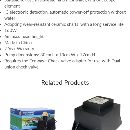
Suitable for use in seawater and freshwater, without copper
element
IC electronic detection, automatic power-off protection without
water
Adopting wear-resistant ceramic shafts, with a long service life
160W
6m max. head height
Made in China
2 Year Warranty
Pump dimensions: 30cm L x 13cm W x 17cm H
Requires the Ecowave Check valve adapter for use with Dual
union check valve
Related Products