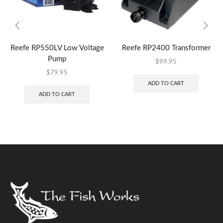
Reefe RP550LV Low Voltage
Reefe RP2400 Transformer
Pump
$
99.95
$
79.95
ADD TO CART
ADD TO CART