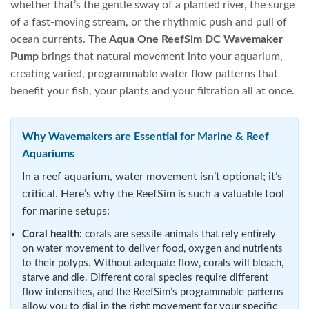
whether that’s the gentle sway of a planted river, the surge
of a fast-moving stream, or the rhythmic push and pull of
ocean currents. The
Aqua One ReefSim DC Wavemaker
Pump
brings that natural movement into your aquarium,
creating varied, programmable water flow patterns that
benefit your fish, your plants and your filtration all at once.
Why Wavemakers are Essential for Marine & Reef
Aquariums
In a reef aquarium, water movement isn’t optional; it’s
critical. Here’s why the ReefSim is such a valuable tool
for marine setups:
Coral health:
corals are sessile animals that rely entirely
on water movement to deliver food, oxygen and nutrients
to their polyps. Without adequate flow, corals will bleach,
starve and die. Different coral species require different
flow intensities, and the ReefSim’s programmable patterns
allow you to dial in the right movement for your specific