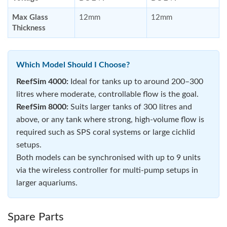
Max Glass
12mm
12mm
Thickness
Which Model Should I Choose?
ReefSim 4000:
Ideal for tanks up to around 200–300
litres where moderate, controllable flow is the goal.
ReefSim 8000:
Suits larger tanks of 300 litres and
above, or any tank where strong, high-volume flow is
required such as SPS coral systems or large cichlid
setups.
Both models can be synchronised with up to 9 units
via the wireless controller for multi-pump setups in
larger aquariums.
Spare Parts