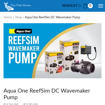
WISHLIST
0
Home
»
Shop
»
Aqua One ReefSim DC Wavemaker Pump
Aqua One ReefSim DC Wavemaker
Pump