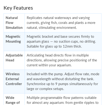
Key Features
Natural
Replicates natural waterways and varying
Flow
currents, giving fish, corals and plants a more
Simulation
natural, stimulating environment.
Magnetic
Magnetic bracket and base secures firmly to
Mounting
aquarium glass — no suction cups, no drilling.
Suitable for glass up to 12mm thick.
Adjustable
Articulating head directs flow in multiple
Head
directions, allowing precise positioning of the
current within your aquarium.
Wireless
Included with the pump. Adjust flow rate, mode
External
and wavelength without disturbing the tank.
Controller
Synchronise up to 9 pumps simultaneously for
large or complex setups.
Wide
Multiple programmable flow patterns suitable
Range of
for almost any aquarium: from gentle ripples to