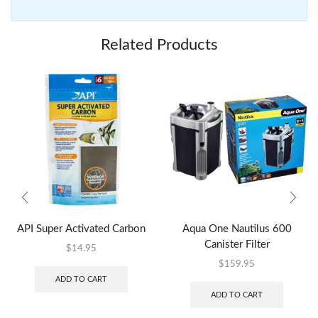
Related Products
API Super Activated Carbon
Aqua One Nautilus 600
Canister Filter
$
14.95
$
159.95
ADD TO CART
ADD TO CART