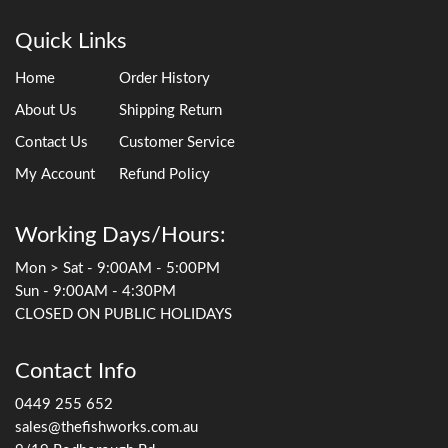
Quick Links
Home
Order History
About Us
Shipping Return
Contact Us
Customer Service
My Account
Refund Policy
Working Days/Hours:
Mon > Sat - 9:00AM - 5:00PM
Sun - 9:00AM - 4:30PM
CLOSED ON PUBLIC HOLIDAYS
Contact Info
0449 255 652
sales@thefishworks.com.au