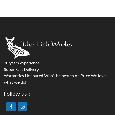
30 years experience
Super Fast Delivery
Warranties Honoured Won’t be beaten on Price We love
what we do!
Follow us :