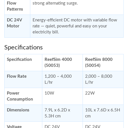
Flow
strong alternating surge.
Patterns
DC 24V
Energy-efficient DC motor with variable flow
Motor
rate — quiet, powerful and easy on your
electricity bill.
Specifications
Specification
ReefSim 4000
ReefSim 8000
(50053)
(50054)
Flow Rate
1,200 – 4,000
2,000 – 8,000
L/hr
L/hr
Power
10W
22W
Consumption
Dimensions
7.9L x 6.2D x
10L x 7.6D x 6.5H
5.3H cm
cm
Voltage
DC 24V
DC 24V