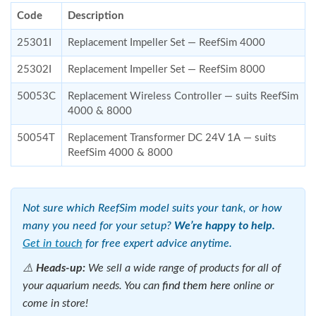
Code
Description
25301I
Replacement Impeller Set — ReefSim 4000
25302I
Replacement Impeller Set — ReefSim 8000
50053C
Replacement Wireless Controller — suits ReefSim
4000 & 8000
50054T
Replacement Transformer DC 24V 1A — suits
ReefSim 4000 & 8000
Not sure which ReefSim model suits your tank, or how
many you need for your setup?
We’re happy to help.
Get in touch
for free expert advice anytime.
⚠️
Heads-up:
We sell a wide range of products for all of
your aquarium needs. You can
find them here
online or
come in store!