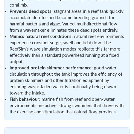
coral mix.
Prevents dead spots:
stagnant areas in a reef tank quickly
accumulate detritus and become breeding grounds for
harmful bacteria and algae. Varied, multidirectional flow
from a wavemaker eliminates these dead spots entirely.
Mimics natural reef conditions:
natural reef environments
experience constant surge, swell and tidal flow. The
ReefSim’s wave simulation modes replicate this far more
effectively than a standard powerhead running at a fixed
output.
Improved protein skimmer performance:
good water
circulation throughout the tank improves the efficiency of
protein skimmers and other filtration equipment by
ensuring waste-laden water is continually being drawn
toward the intake.
Fish behaviour:
marine fish from reef and open-water
environments are active, strong swimmers that thrive with
the exercise and stimulation that natural flow provides.