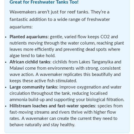
Great for Freshwater Tanks Too!
Wavemakers aren’t just for reef tanks. They’re a
fantastic addition to a wide range of freshwater
aquariums:
Planted aquariums:
gentle, varied flow keeps CO2 and
nutrients moving through the water column, reaching plant
leaves more efficiently and preventing dead spots where
algae tend to take hold.
African cichlid tanks
: cichlids from Lakes Tanganyika and
Malawi come from environments with strong, consistent
wave action. A wavemaker replicates this beautifully and
keeps these active fish stimulated.
Large community tanks:
improve oxygenation and water
circulation throughout the tank, reducing localised
ammonia build-up and supporting your biological filtration.
Hillstream loaches and fast-water species
: species from
fast-moving streams and rivers thrive with higher flow
rates. A wavemaker can create the current they need to
behave naturally and stay healthy.