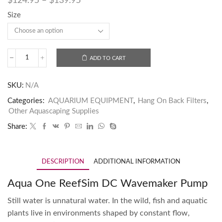
$
124.95
–
$
139.95
Size
ADD TO CART
SKU:
N/A
Categories:
AQUARIUM EQUIPMENT
,
Hang On Back Filters
,
Other Aquascaping Supplies
Share:
DESCRIPTION
ADDITIONAL INFORMATION
Aqua One ReefSim DC Wavemaker Pump
Still water is unnatural water. In the wild, fish and aquatic
plants live in environments shaped by constant flow,