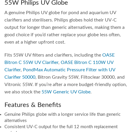
55W Philips UV Globe
A genuine Philips UV globe for pond and aquarium UV
clarifiers and sterilisers. Philips globes hold their UV-C
output for longer than generic alternatives, making them a
good choice if you’d rather replace your globe less often,
even at a higher upfront cost.
Fits 55W UV filters and clarifiers, including the
OASE
Bitron C 55W UV Clarifier
,
OASE Bitron C 110W UV
Clarifier
,
PondMax Automatic Pressure Filter with UV
Clarifier 50000
, Bitron Gravity 55W, Filtoclear 30000, and
Vitronic 55W. If you’re after a more budget-friendly option,
we also stock the
55W Generic UV Globe
.
Features & Benefits
Genuine Philips globe with a longer service life than generic
alternatives
Consistent UV-C output for the full 12 month replacement