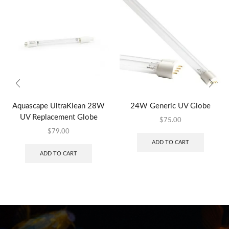
Aquascape UltraKlean 28W
24W Generic UV Globe
UV Replacement Globe
$
75.00
$
79.00
ADD TO CART
ADD TO CART