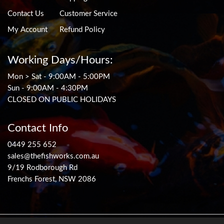
Contact Us
Customer Service
My Account
Refund Policy
Working Days/Hours:
Mon > Sat - 9:00AM - 5:00PM
Sun - 9:00AM - 4:30PM
CLOSED ON PUBLIC HOLIDAYS
Contact Info
0449 255 652
sales@thefishworks.com.au
9/19 Rodborough Rd
Frenchs Forest, NSW 2086