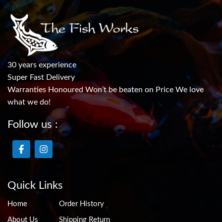
30 years experience
Super Fast Delivery
Warranties Honoured Won’t be beaten on Price We love
what we do!
Follow us :
Quick Links
Home
Order History
About Us
Shipping Return