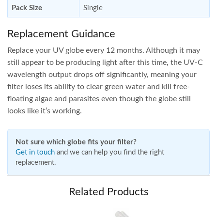
Pack Size
Single
Replacement Guidance
Replace your UV globe every 12 months. Although it may
still appear to be producing light after this time, the UV-C
wavelength output drops off significantly, meaning your
filter loses its ability to clear green water and kill free-
floating algae and parasites even though the globe still
looks like it’s working.
Not sure which globe fits your filter?
Get in touch
and we can help you find the right
replacement.
Related Products