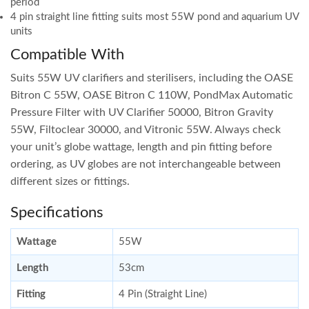
period
4 pin straight line fitting suits most 55W pond and aquarium UV
units
Compatible With
Suits 55W UV clarifiers and sterilisers, including the OASE
Bitron C 55W, OASE Bitron C 110W, PondMax Automatic
Pressure Filter with UV Clarifier 50000, Bitron Gravity
55W, Filtoclear 30000, and Vitronic 55W. Always check
your unit’s globe wattage, length and pin fitting before
ordering, as UV globes are not interchangeable between
different sizes or fittings.
Specifications
Wattage
55W
Length
53cm
Fitting
4 Pin (Straight Line)