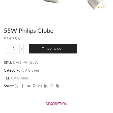
55W Philips Globe
$
149.95
ADD TO CART
SKU:
UVG-PHI-55W
Category:
UV Globes
Tag:
UV Globes
Share:
DESCRIPTION