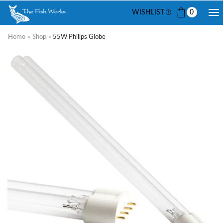
WISHLIST
0
Home
»
Shop
»
55W Philips Globe