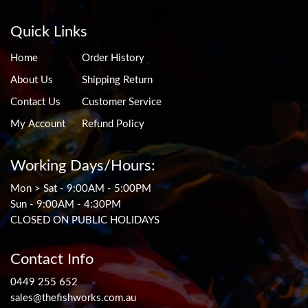
Quick Links
Home
Order History
About Us
Shipping Return
Contact Us
Customer Service
My Account
Refund Policy
Working Days/Hours:
Mon > Sat - 9:00AM - 5:00PM
Sun - 9:00AM - 4:30PM
CLOSED ON PUBLIC HOLIDAYS
Contact Info
0449 255 652
sales@thefishworks.com.au