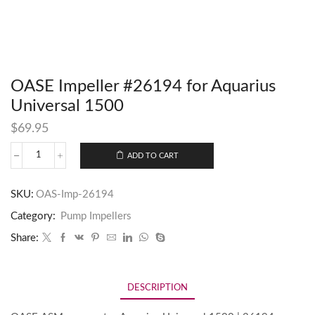
OASE Impeller #26194 for Aquarius
Universal 1500
$
69.95
ADD TO CART
SKU:
OAS-Imp-26194
Category:
Pump Impellers
Share:
DESCRIPTION