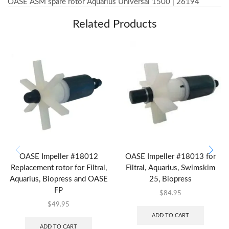
OASE ASM spare rotor Aquarius Universal 1500 | 26194
Related Products
OASE Impeller #18012
OASE Impeller #18013 for
Replacement rotor for Filtral,
Filtral, Aquarius, Swimskim
Aquarius, Biopress and OASE
25, Biopress
FP
$
84.95
$
49.95
ADD TO CART
ADD TO CART