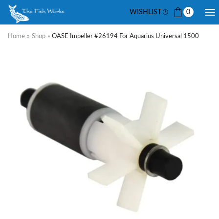
WISHLIST
0
Home
»
Shop
»
OASE Impeller #26194 For Aquarius Universal 1500