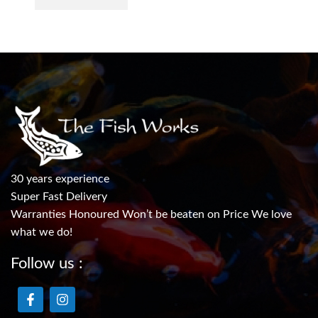
30 years experience
Super Fast Delivery
Warranties Honoured Won’t be beaten on Price We love
what we do!
Follow us :