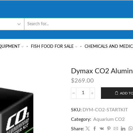
QUIPMENT
FISH FOOD FOR SALE
CHEMICALS AND MEDIC
Dymax CO2 Alumini
$
269.00
ADD TO
SKU:
DYM-CO2-STARTKIT
Category:
Aquarium CO2
Share: