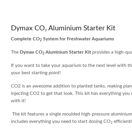
Dymax CO
Aluminium Starter Kit
2
Complete CO
System for Freshwater Aquariums
2
The
Dymax CO
Aluminium Starter Kit
provides a high-qu
2
If you want to take your aquarium to the next level with th
your best starting point!
CO2 is an awesome addition to planted tanks, making plants
injecting CO2 to get that look. This kit has everything you
with it!
The kit features a single moulded high-pressure aluminium c
includes everything you need to start dosing CO
efficient
2