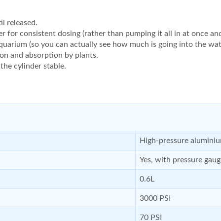
l released.
er for consistent dosing (rather than pumping it all in at once an
quarium (so you can actually see how much is going into the wat
ion and absorption by plants.
he cylinder stable.
High-pressure alumini
Yes, with pressure gaug
0.6L
3000 PSI
70 PSI