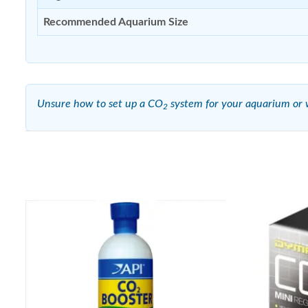
Recommended Aquarium Size
Unsure how to set up a CO
system for your aquarium or w
2