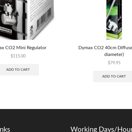
x CO2 Mini Regulator
Dymax CO2 40cm Diffus
diameter)
$
115.00
$
79.95
ADD TO CART
ADD TO CART
inks
Working Days/Hour