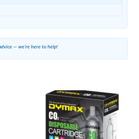
advice — we’re here to help!