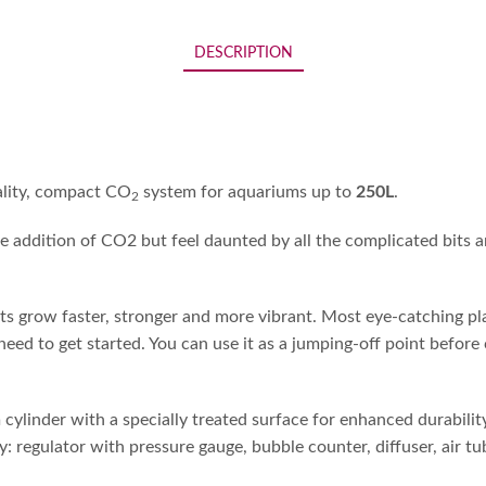
DESCRIPTION
ality, compact CO
system for aquariums up to
250L
.
2
e addition of CO2 but feel daunted by all the complicated bits an
 grow faster, stronger and more vibrant. Most eye-catching plan
 need to get started. You can use it as a jumping-off point before
ylinder with a specially treated surface for enhanced durability,
ly: regulator with pressure gauge, bubble counter, diffuser, air tu