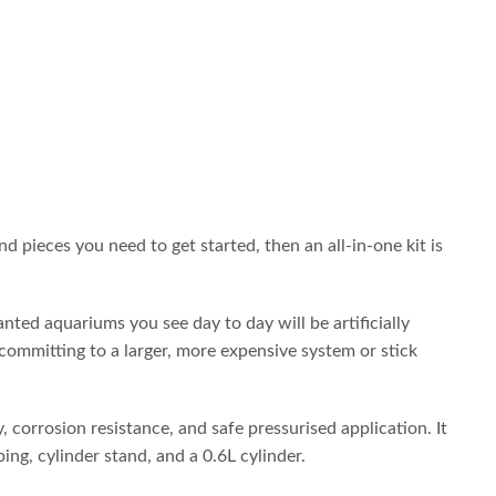
d pieces you need to get started, then an all-in-one kit is
ted aquariums you see day to day will be artificially
 committing to a larger, more expensive system or stick
 corrosion resistance, and safe pressurised application. It
bing, cylinder stand, and a 0.6L cylinder.