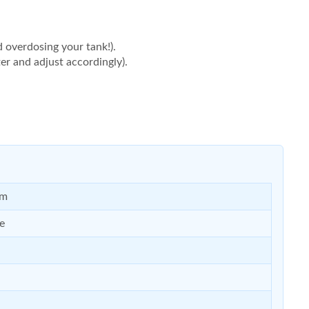
d overdosing your tank!).
er and adjust accordingly).
um
e