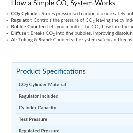
How a Simple CO
System Works
2
CO
Cylinder:
Stores pressurised carbon dioxide safely unti
2
Regulator:
Controls the pressure of CO
leaving the cylind
2
Bubble Counter:
Lets you monitor the CO
flow into the a
2
Diffuser:
Breaks CO
into fine bubbles, improving dissolut
2
Air Tubing & Stand:
Connects the system safely and keeps t
Product Specifications
CO
Cylinder Material
2
Regulator Included
Cylinder Capacity
Test Pressure
Regulated Pressure