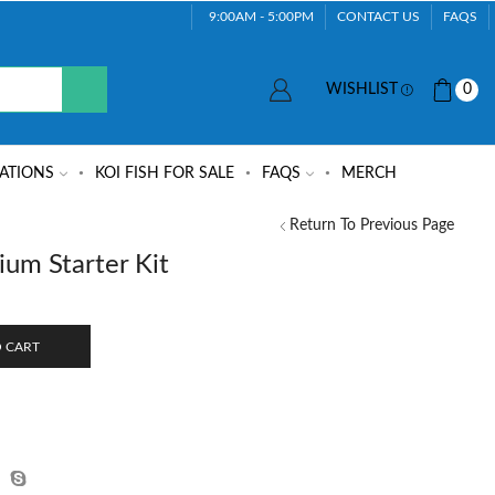
9:00AM - 5:00PM
CONTACT US
FAQS
WISHLIST
0
ATIONS
KOI FISH FOR SALE
FAQS
MERCH
Return To Previous Page
um Starter Kit
 CART