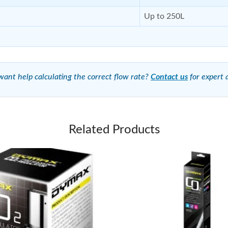
Up to 250L
ant help calculating the correct flow rate?
Contact us
for expert 
Related Products