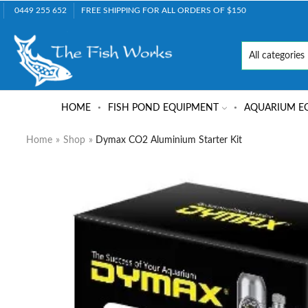
0449 255 652
FREE SHIPPING FOR ALL ORDERS OF $150
HOME
FISH POND EQUIPMENT
AQUARIUM E
Home
»
Shop
»
Dymax CO2 Aluminium Starter Kit