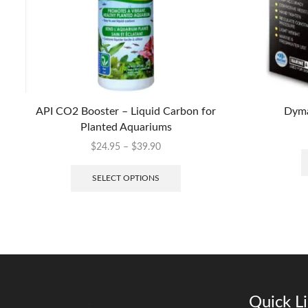
API CO2 Booster – Liquid Carbon for
Dyma
Planted Aquariums
$
24.95
–
$
39.90
SELECT OPTIONS
Quick L