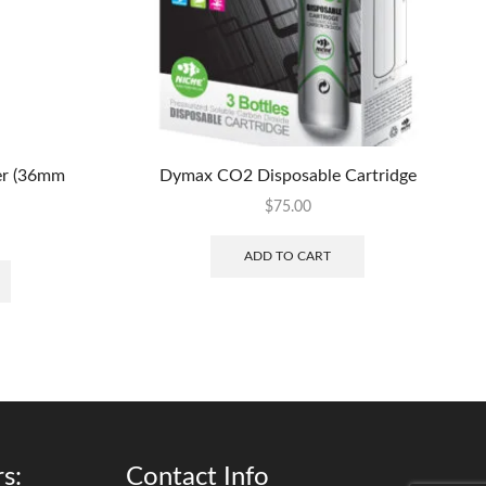
er (36mm
Dymax CO2 Disposable Cartridge
$
75.00
ADD TO CART
s:
Contact Info