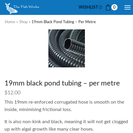
WISHLIST
0
Home
»
Shop
»
19mm Black Pond Tubing – Per Metre
19mm black pond tubing – per metre
$
12.00
This 19mm re-enforced corrugated hose is smooth on the
inside, minimising frictional loss.
It is also non-kink and black, meaning it will not get clogged
up with algal growth like many clear hoses.