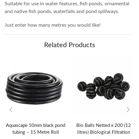
Suitable for use in water features, fish ponds, ornamental
and native fish ponds, waterfalls and pond spillways.
Just enter how many metres you would like!
Related Products
Aquascape 50mm black pond
Bio Balls Netted x 200 (12
tubing – 15 Metre Roll
litres) Biological Filtration