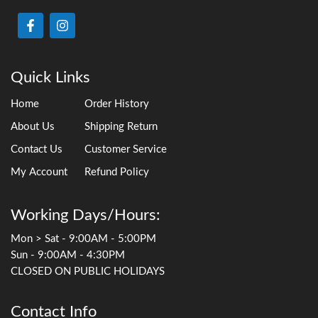
Quick Links
Home
Order History
About Us
Shipping Return
Contact Us
Customer Service
My Account
Refund Policy
Working Days/Hours:
Mon > Sat - 9:00AM - 5:00PM
Sun - 9:00AM - 4:30PM
CLOSED ON PUBLIC HOLIDAYS
Contact Info