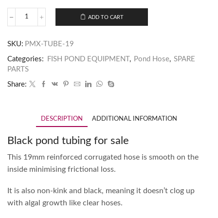
ADD TO CART
SKU:
PMX-TUBE-19
Categories:
FISH POND EQUIPMENT
,
Pond Hose
,
SPARE
PARTS
Share:
DESCRIPTION
ADDITIONAL INFORMATION
Black pond tubing for sale
This 19mm reinforced corrugated hose is smooth on the
inside minimising frictional loss.
It is also non-kink and black, meaning it doesn’t clog up
with algal growth like clear hoses.