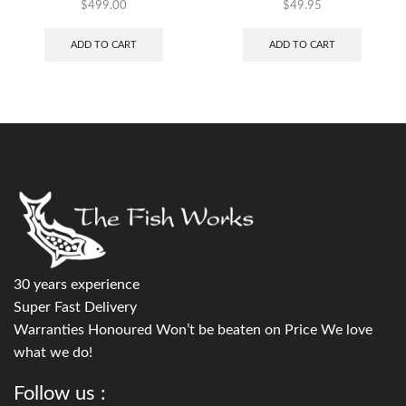
$
499.00
$
49.95
ADD TO CART
ADD TO CART
30 years experience
Super Fast Delivery
Warranties Honoured Won’t be beaten on Price We love
what we do!
Follow us :