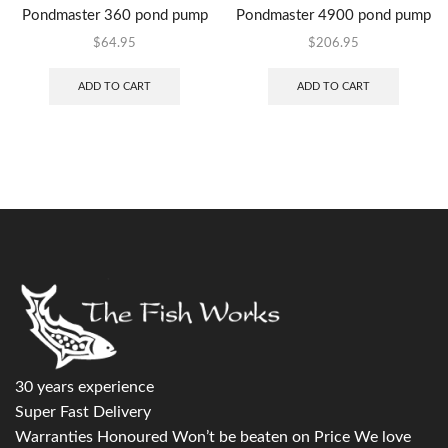
Pondmaster 360 pond pump
Pondmaster 4900 pond pump
$
64.95
$
206.95
ADD TO CART
ADD TO CART
30 years experience
Super Fast Delivery
Warranties Honoured Won’t be beaten on Price We love