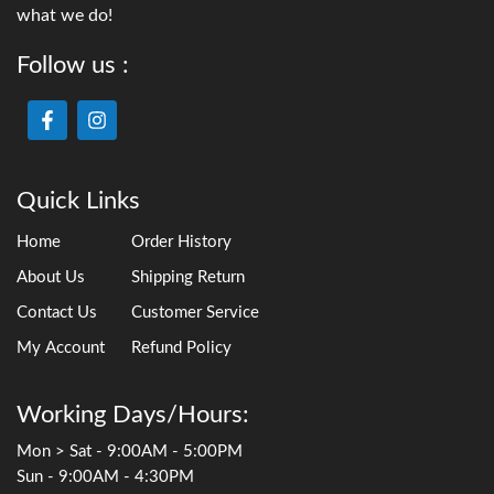
what we do!
Follow us :
Quick Links
Home
Order History
About Us
Shipping Return
Contact Us
Customer Service
My Account
Refund Policy
Working Days/Hours:
Mon > Sat - 9:00AM - 5:00PM
Sun - 9:00AM - 4:30PM