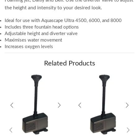
the height and intensity to your desired look.
Ideal for use with Aquascape Ultra 4500, 6000, and 8000
Includes three fountain head options
Adjustable height and diverter valve
Maximises water movement
Increases oxygen levels
Related Products