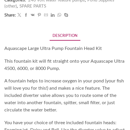
Categories:
240 volt water feature pumps
,
Pond Supplies
(other)
,
SPARE PARTS
Share:
DESCRIPTION
Aquascape Large Ultra Pump Fountain Head Kit
This fountain kit will fit straight onto your Aquascape Ultra
4500, 6000, or 8000 Pump.
A fountain helps to increase oxygen in your pond (your fish
will love you for this!) and makes a nice feature. The
included diverter valve allows you to route some of the
water into another fountain, spitter, small filter, or just
circulate the water better.
You have your choice of three included fountain heads:
Foaming jet, Daisy and Bell. Use the diverter valve to adjust