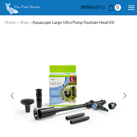
WISHLIST
0
Home
»
Shop
»
Aquascape Large Ultra Pump Fountain Head Kit