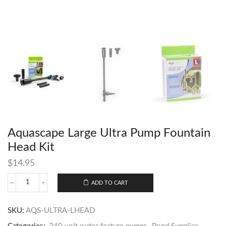
Aquascape Large Ultra Pump Fountain
Head Kit
$
14.95
ADD TO CART
SKU:
AQS-ULTRA-LHEAD