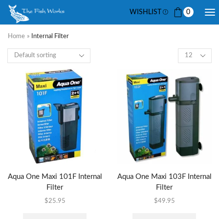
WISHLIST
0
Home
»
Internal Filter
Aqua One Maxi 101F Internal
Aqua One Maxi 103F Internal
Filter
Filter
$
25.95
$
49.95