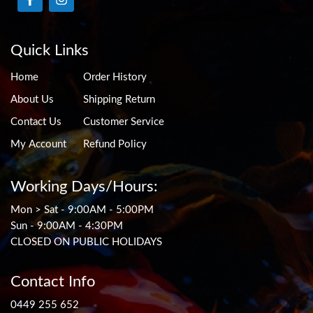
Quick Links
Home
Order History
About Us
Shipping Return
Contact Us
Customer Service
My Account
Refund Policy
Working Days/Hours:
Mon > Sat - 9:00AM - 5:00PM
Sun - 9:00AM - 4:30PM
CLOSED ON PUBLIC HOLIDAYS
Contact Info
0449 255 652