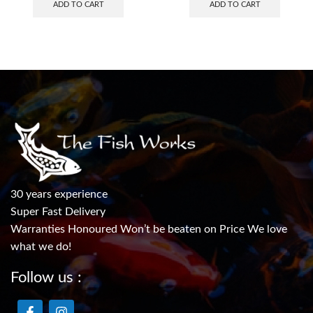
ADD TO CART
ADD TO CART
30 years experience
Super Fast Delivery
Warranties Honoured Won’t be beaten on Price We love
what we do!
Follow us :