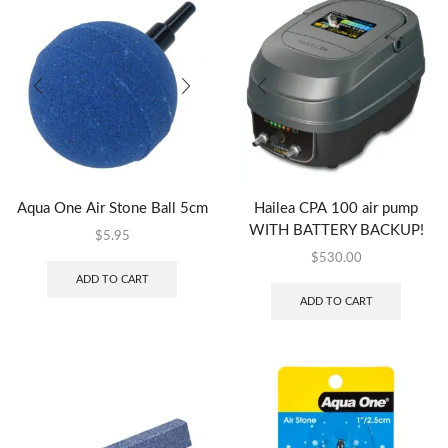
Aqua One Air Stone Ball 5cm
Hailea CPA 100 air pump
WITH BATTERY BACKUP!
$
5.95
$
530.00
ADD TO CART
ADD TO CART