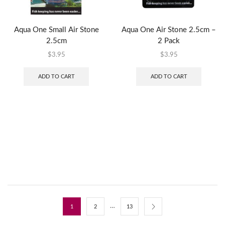
Aqua One Small Air Stone
Aqua One Air Stone 2.5cm –
2.5cm
2 Pack
$
3.95
$
3.95
ADD TO CART
ADD TO CART
…
1
2
13