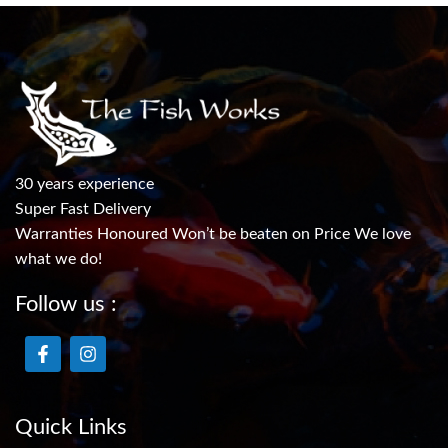
30 years experience
Super Fast Delivery
Warranties Honoured Won’t be beaten on Price We love
what we do!
Follow us :
Quick Links