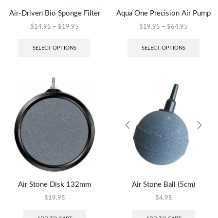
Air-Driven Bio Sponge Filter
Aqua One Precision Air Pump
$
14.95
–
$
19.95
$
19.95
–
$
64.95
SELECT OPTIONS
SELECT OPTIONS
Air Stone Disk 132mm
Air Stone Ball (5cm)
$
19.95
$
4.95