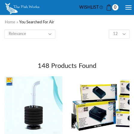
WISHLIST
0
Home
»
You Searched For Air
148
Products Found