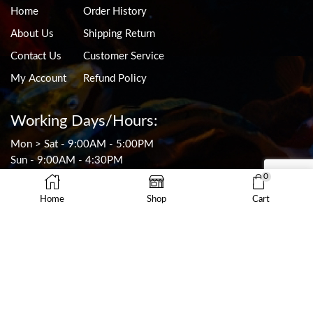
Home
Order History
About Us
Shipping Return
Contact Us
Customer Service
My Account
Refund Policy
Working Days/Hours:
Mon > Sat - 9:00AM - 5:00PM
Sun - 9:00AM - 4:30PM
CLOSED ON PUBLIC HOLIDAYS
0
Home
Shop
Cart
Contact Info
0449 255 652
sales@thefishworks.com.au
9/19 Rodborough Rd
Frenchs Forest, NSW 2086