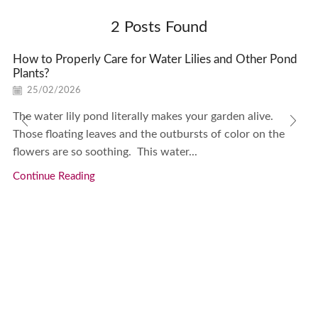
2
Posts Found
How to Properly Care for Water Lilies and Other Pond
Plants?
25/02/2026
The water lily pond literally makes your garden alive.
Those floating leaves and the outbursts of color on the
flowers are so soothing. This water...
Continue Reading