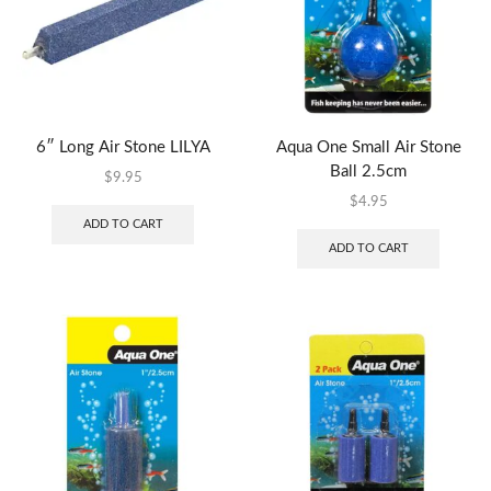
6″ Long Air Stone LILYA
Aqua One Small Air Stone
Ball 2.5cm
$
9.95
$
4.95
ADD TO CART
ADD TO CART