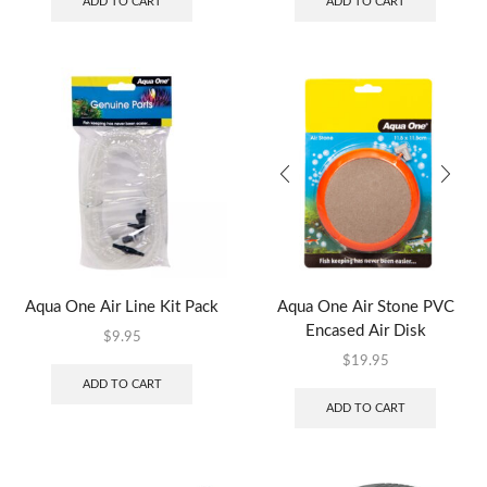
ADD TO CART
ADD TO CART
Aqua One Air Line Kit Pack
Aqua One Air Stone PVC
Encased Air Disk
$
9.95
$
19.95
ADD TO CART
ADD TO CART